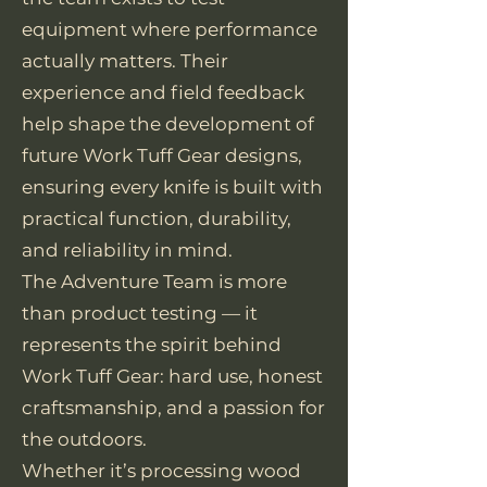
equipment where performance
actually matters. Their
experience and field feedback
help shape the development of
future Work Tuff Gear designs,
ensuring every knife is built with
practical function, durability,
and reliability in mind.
The Adventure Team is more
than product testing — it
represents the spirit behind
Work Tuff Gear: hard use, honest
craftsmanship, and a passion for
the outdoors.
Whether it’s processing wood