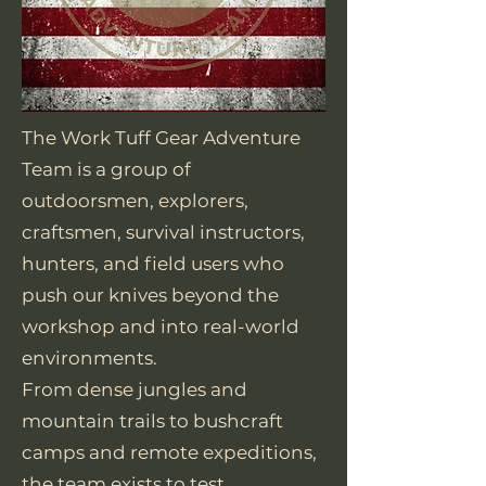
The Work Tuff Gear Adventure
Team is a group of
outdoorsmen, explorers,
craftsmen, survival instructors,
hunters, and field users who
push our knives beyond the
workshop and into real-world
environments.
From dense jungles and
mountain trails to bushcraft
camps and remote expeditions,
the team exists to test