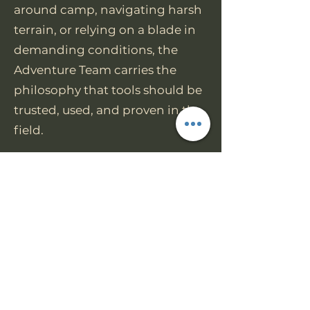
around camp, navigating harsh
terrain, or relying on a blade in
demanding conditions, the
Adventure Team carries the
philosophy that tools should be
trusted, used, and proven in the
field.
Join us today
https://www.facebook.com/grou
ps/worktuffgear