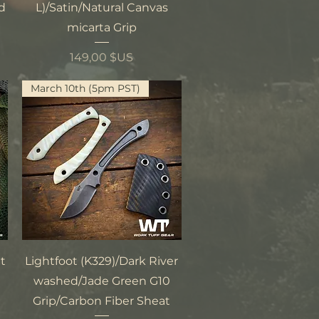
ed
L)/Satin/Natural Canvas
micarta Grip
Prix
149,00 $US
March 10th (5pm PST)
Aperçu rapide
t
Lightfoot (K329)/Dark River
washed/Jade Green G10
Grip/Carbon Fiber Sheat