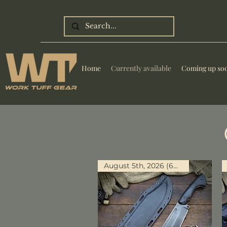
Home
Currently available
Coming up so
August 5th, 2026 (6PM PST)