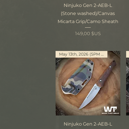
Aperçu rapide
Ninjuko Gen 2-AEB-L
(Stone washed)/Canvas
Micarta Grip/Camo Sheath
Prix
149,00 $US
May 13th, 2026 (5PM PST)
Aperçu rapide
Ninjuko Gen 2-AEB-L