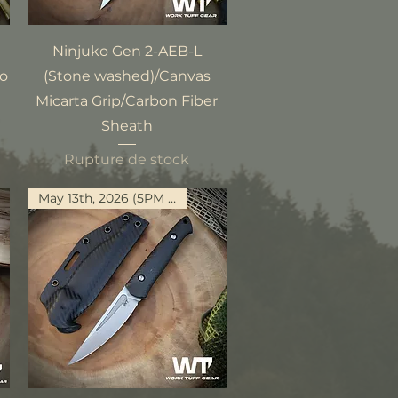
Aperçu rapide
Ninjuko Gen 2-AEB-L
mo
(Stone washed)/Canvas
Micarta Grip/Carbon Fiber
Sheath
Rupture de stock
May 13th, 2026 (5PM PST)