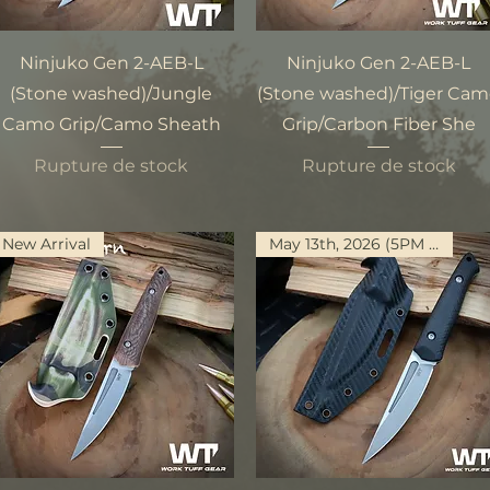
Aperçu rapide
Aperçu rapide
Ninjuko Gen 2-AEB-L
Ninjuko Gen 2-AEB-L
(Stone washed)/Jungle
(Stone washed)/Tiger Ca
Camo Grip/Camo Sheath
Grip/Carbon Fiber She
Rupture de stock
Rupture de stock
New Arrival
May 13th, 2026 (5PM PST)