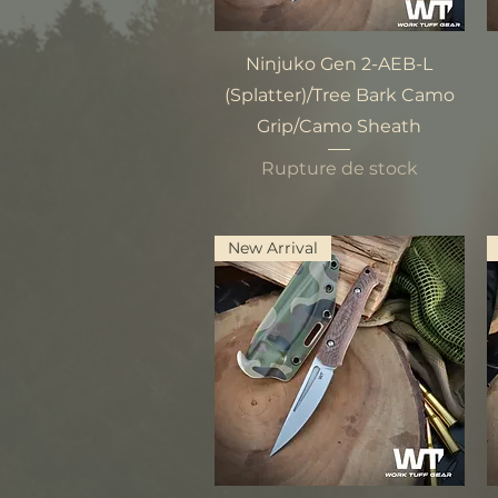
Aperçu rapide
Ninjuko Gen 2-AEB-L
(Splatter)/Tree Bark Camo
Grip/Camo Sheath
Rupture de stock
New Arrival