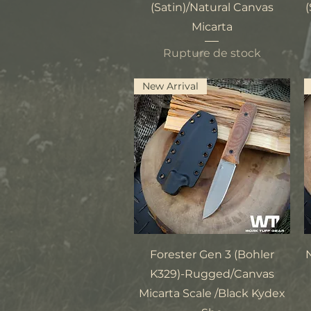
(Satin)/Natural Canvas
(
Micarta
Rupture de stock
New Arrival
Aperçu rapide
Forester Gen 3 (Bohler
K329)-Rugged/Canvas
Micarta Scale /Black Kydex