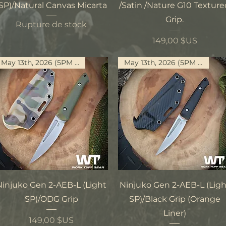
SP)/Natural Canvas Micarta
/Satin /Nature G10 Textur
Grip.
Rupture de stock
Prix
149,00 $US
May 13th, 2026 (5PM PST)
May 13th, 2026 (5PM PST)
Aperçu rapide
Aperçu rapide
Ninjuko Gen 2-AEB-L (Light
Ninjuko Gen 2-AEB-L (Ligh
SP)/ODG Grip
SP)/Black Grip (Orange
Liner)
Prix
149,00 $US