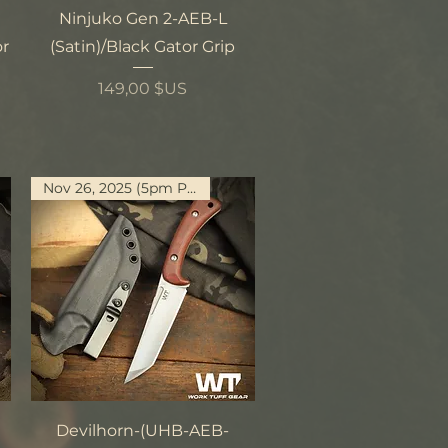
Aperçu rapide
Ninjuko Gen 2-AEB-L
or
(Satin)/Black Gator Grip
Prix
149,00 $US
Nov 26, 2025 (5pm PST)
Aperçu rapide
Devilhorn-(UHB-AEB-