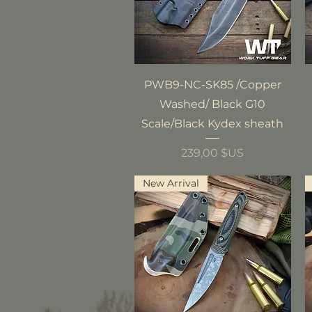
Aperçu rapide
PWB9-NC-SK85 /Copper
Washed/ Black G10
Scale/Black Kydex sheath
Prix
239,00 $US
New Arrival