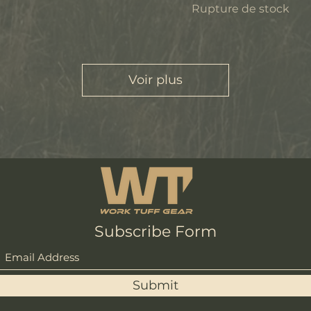
Rupture de stock
Voir plus
Subscribe Form
Submit