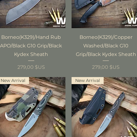
Aperçu rapide
Aperçu rapide
Borneo(K329)/Hand Rub
Borneo(K329)/Copper
APO/Black G10 Grip/Black
Washed/Black G10
Kydex Sheath
Grip/Black Kydex Sheath
Prix
Prix
279,00 $US
279,00 $US
New Arrival
New Arrival