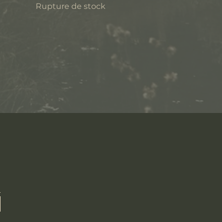
Rupture de stock