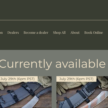
on
Dealers
Become a dealer
Shop All
About
Book Online
Currently available
July 29th (6pm PST)
July 29th (6pm PST)