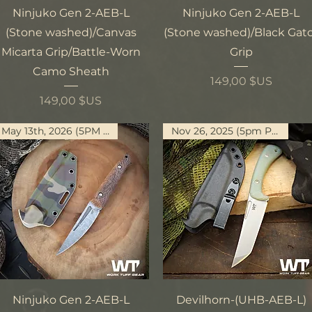
Aperçu rapide
Aperçu rapide
Ninjuko Gen 2-AEB-L
Ninjuko Gen 2-AEB-L
(Stone washed)/Canvas
(Stone washed)/Black Gat
Micarta Grip/Battle-Worn
Grip
Camo Sheath
Prix
149,00 $US
Prix
149,00 $US
May 13th, 2026 (5PM PST)
Nov 26, 2025 (5pm PST)
Aperçu rapide
Aperçu rapide
Ninjuko Gen 2-AEB-L
Devilhorn-(UHB-AEB-L)