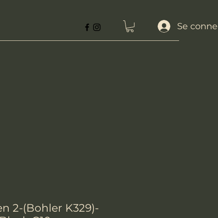
Se conne
n 2-(Bohler K329)-