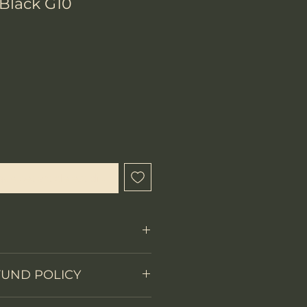
/Black G10
x
que cet article est disponible
Fixed Blade
FUND POLICY
on
Full tang
 items.