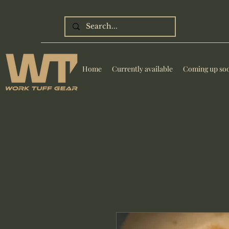
Home
Currently available
Coming up so