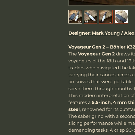
Designer: Mark Young / Alex
Voyageur Gen 2 – Böhler K3
The
Voyageur Gen 2
draws it
voyageurs of the 18th and 19t
traders who navigated the lak
carrying their canoes across u
on knives that were portable,
serve them through months-l
This modern interpretation of 
features a
5.5-inch, 4 mm th
steel
, renowned for its outst
The saber grind with a second
slicing performance while mai
demanding tasks. A crisp 90-