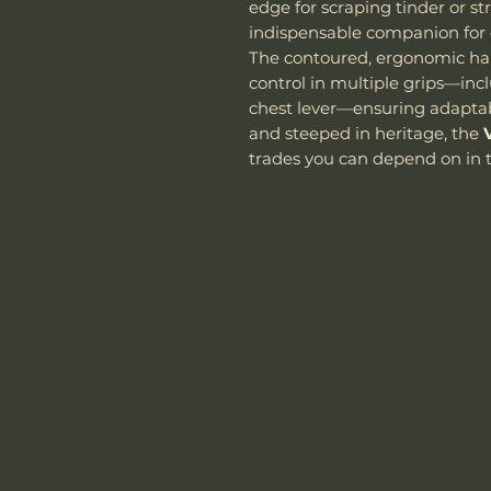
edge for scraping tinder or str
indispensable companion for 
The contoured, ergonomic han
control in multiple grips—inc
chest lever—ensuring adaptabil
and steeped in heritage, the
trades you can depend on in t