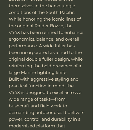
themselves in the harsh jungle
conditions of the South Pacific.
While honoring the iconic lines of
the original Raider Bowie, the
V44X has been refined to enhance
ergonomics, balance, and overall
performance. A wide fuller has
been incorporated as a nod to the
original double fuller design, while
reinforcing the bold presence of a
large Marine fighting knife.
Built with aggressive styling and
practical function in mind, the
V44X is designed to excel across a
wide range of tasks—from
bushcraft and field work to
demanding outdoor use. It delivers
power, control, and durability in a
modernized platform that