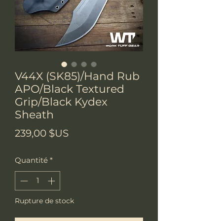
V44X (SK85)/Hand Rub
APO/Black Textured
Grip/Black Kydex
Sheath
Prix
239,00 $US
Quantité
*
Rupture de stock