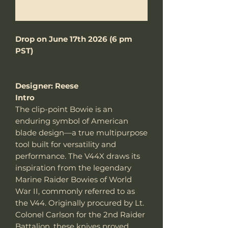
Me notifier lorsque cet article est disponible
Drop on June 17th 2026 (6 pm
PST)
Designer: Reese
Intro
The clip-point Bowie is an
enduring symbol of American
blade design—a true multipurpose
tool built for versatility and
performance. The V44X draws its
inspiration from the legendary
Marine Raider Bowies of World
War II, commonly referred to as
the V44. Originally procured by Lt.
Colonel Carlson for the 2nd Raider
Battalion, these knives proved