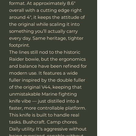
format. At approximately 8.6"
overall with a cutting edge right
around 4", it keeps the attitude of
the original while scaling it into
something you’ll actually carry
every day. Same heritage, tighter
footprint.
The lines still nod to the historic
Raider bowie, but the ergonomics
and balance have been refined for
modern use. It features a wide
fuller inspired by the double fuller
of the original V44, keeping that
unmistakable Marine fighting
knife vibe — just distilled into a
faster, more controllable platform.
This knife is built to handle real
tasks. Bushcraft. Camp chores.
Daily utility. It’s aggressive without
being oversized, capable without