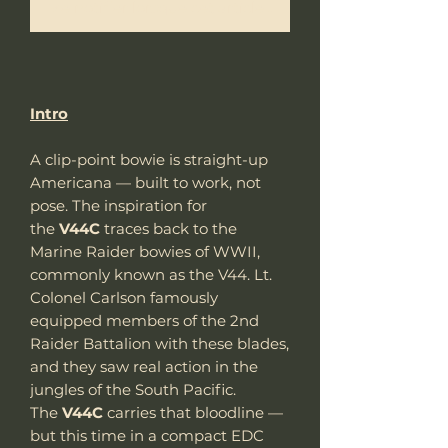
Me notifier lorsque cet article est disponible
Intro
A clip-point bowie is straight-up
Americana — built to work, not
pose. The inspiration for
the
V44C
traces back to the
Marine Raider bowies of WWII,
commonly known as the V44. Lt.
Colonel Carlson famously
equipped members of the 2nd
Raider Battalion with these blades,
and they saw real action in the
jungles of the South Pacific.
The
V44C
carries that bloodline —
but this time in a compact EDC