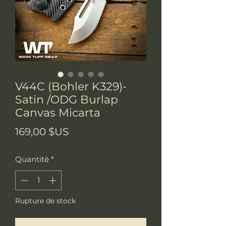
V44C (Bohler K329)-
Satin /ODG Burlap
Canvas Micarta
Prix
169,00 $US
Quantité
*
Rupture de stock