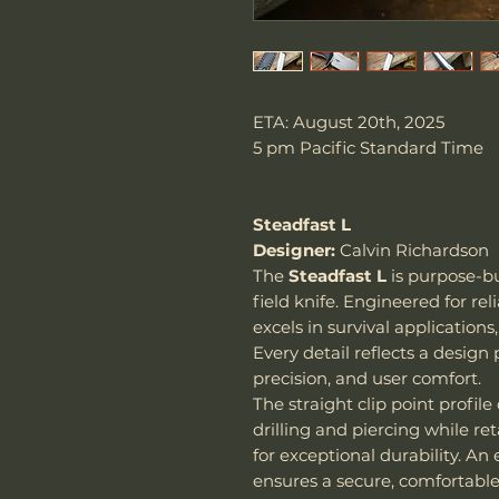
ETA: August 20th, 2025
5 pm Pacific Standard Time
Steadfast L
Designer:
Calvin Richardson
The
Steadfast L
is purpose-bu
field knife. Engineered for re
excels in survival application
Every detail reflects a design
precision, and user comfort.
The straight clip point profile 
drilling and piercing while re
for exceptional durability. A
ensures a secure, comfortable