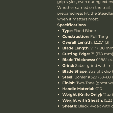
grip styles, even during exte
Whether carried on the trail, in
preparedness kit, the Steadf
when it matters most.
Specifications
Type:
Fixed Blade
Construction:
Full Tang
Overall Length:
12.25" (31
Blade Length:
7.1" (180 m
Cutting Edge:
7" (178 mm
Blade Thickness:
0.188" (
Grind:
Saber grind with mi
Blade Shape:
straight clip 
Steel:
Böhler K329 (58–60
Finish:
Two-Tone (ghost was
Handle Material:
G10
Weight (Knife Only):
12oz 
Weight with Sheath:
15.23
Sheath:
Black Kydex with c