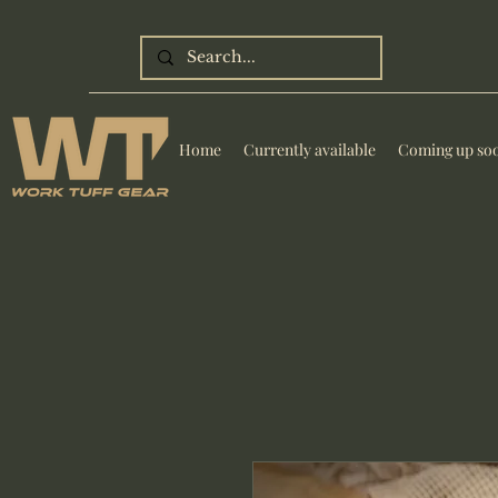
Home
Currently available
Coming up so