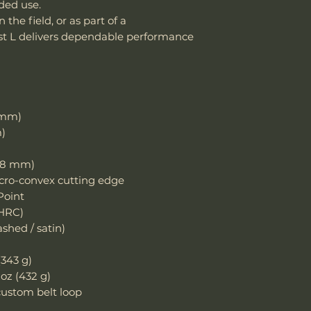
nded use.
damaged due to m
Handle Material
 the field, or as part of a
department can an
ast L delivers dependable performance
reasonable fee (s
Knife Weight
costs not include
cover normal wear
Weight w/ Shea
reprofiling, dama
regular maintenan
Sheath Included
Remember, anythin
1 mm)
subject to suffici
m)
misuse this produ
Sheath Material
)
4.8 mm)
To claim the warra
cro-convex cutting edge
your purchase ord
Point
dealers.
 HRC)
hed / satin)
Email: sales@wo
(343 g)
 oz (432 g)
ustom belt loop