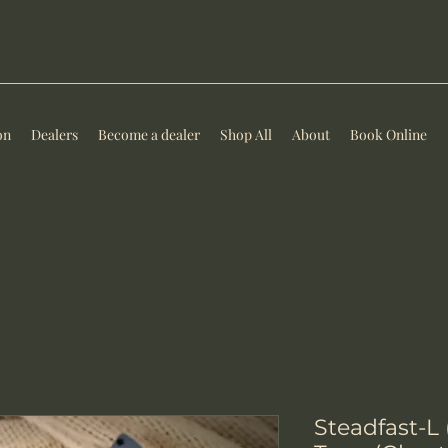
on
Dealers
Become a dealer
Shop All
About
Book Online
Steadfast-L