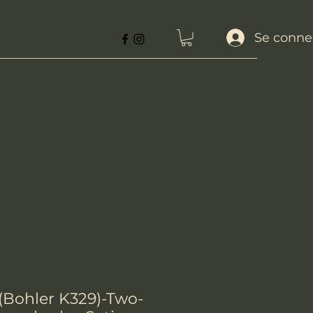
Se conne
 (Bohler K329)-Two-