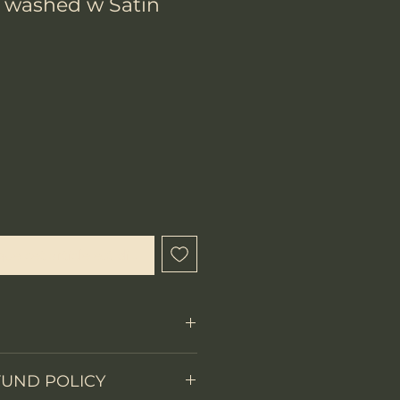
 washed w Satin
ix
que cet article est disponible
Fixed Blade
FUND POLICY