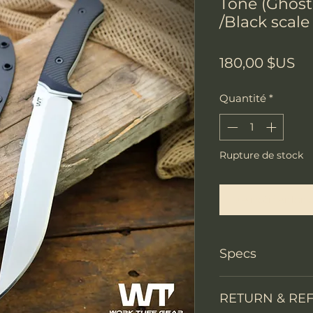
Tone (Ghost
/Black scale
Pr
180,00 $US
Quantité
*
Rupture de stock
Me notifier lors
Specs
Knife Type
RETURN & RE