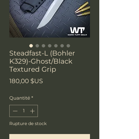
Steadfast-L (Bohler
K329)-Ghost/Black
Textured Grip
Prix
180,00 $US
Quantité
*
Rupture de stock