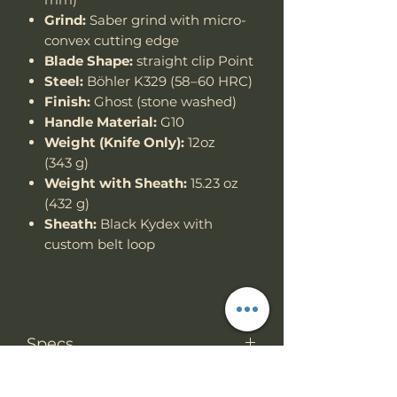
Grind:
Saber grind with micro-
convex cutting edge
Blade Shape:
straight clip Point
Steel:
Böhler K329 (58–60 HRC)
Finish:
Ghost (stone washed)
Handle Material:
G10
Weight (Knife Only):
12oz
(343 g)
Weight with Sheath:
15.23 oz
(432 g)
Sheath:
Black Kydex with
custom belt loop
Specs
Knife Type
Fixed Blade