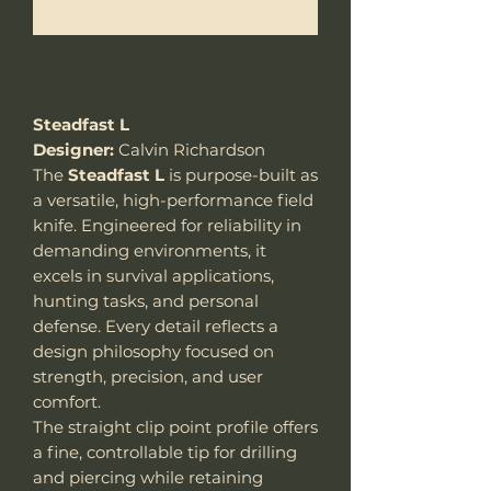
Me notifier lorsque cet article est disponible
Steadfast L
Designer:
Calvin Richardson
The
Steadfast L
is purpose-built as
a versatile, high-performance field
knife. Engineered for reliability in
demanding environments, it
excels in survival applications,
hunting tasks, and personal
defense. Every detail reflects a
design philosophy focused on
strength, precision, and user
comfort.
The straight clip point profile offers
a fine, controllable tip for drilling
and piercing while retaining