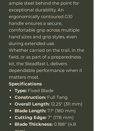
ample steel behind the point for
exceptional durability. An
ergonomically contoured G10
handle ensures a secure,
comfortable grip across multiple
hand sizes and grip styles, even
during extended use.
Whether carried on the trail, in the
field, or as part of a preparedness
kit, the Steadfast L delivers
dependable performance when it
matters most.
Specifications
Type:
Fixed Blade
Construction:
Full Tang
Overall Length:
12.25" (311 mm)
Blade Length:
7.1" (180 mm)
Cutting Edge:
7" (178 mm)
Blade Thickness:
0.188" (4.8
mm)