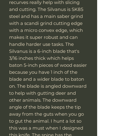
recurves really help with slicing
and cutting. The Silvanus is SK85
steel and has a main saber grind
with a scandi grind cutting edge
with a micro convex edge, which
makes it super robust and can
handle harder use tasks. The
Silvanus is a 6-inch blade that's
3/16 inches thick which helps
baton 5-inch pieces of wood easier
because you have 1 inch of the
blade and a wider blade to baton
on. The blade is angled downward
to help with gutting deer and
other animals. The downward
angle of the blade keeps the tip
away from the guts when you go
to gut the animal. I hunt a lot so
this was a must when I designed
this knife. The spine has the