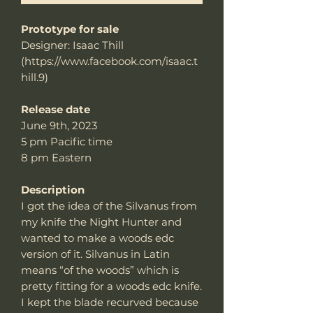
Prototype for sale
Designer: Isaac Thill
(https://www.facebook.com/isaac.t
hill.9)
Release date
June 9th, 2023
5 pm Pacific time
8 pm Eastern
Description
I got the idea of the Silvanus from
my knife the Night Hunter and
wanted to make a woods edc
version of it. Silvanus in Latin
means “of the woods” which is
pretty fitting for a woods edc knife.
I kept the blade recurved because