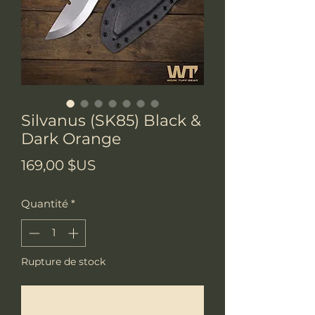
Silvanus (SK85) Black &
Dark Orange
Prix
169,00 $US
Quantité
*
Rupture de stock
Me notifier lorsque cet article est disponible