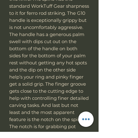
standard WorkTuff Gear sharpness
to it for ferro rod striking. The G10
handle is exceptionally grippy but
is not uncomfortably aggressive.
The handle has a generous palm
swell with dips cut out on the
bottom of the handle on both
sides for the bottom of your palm
rest without getting any hot spots
and the dip on the other side
help’s your ring and pinky finger
get a solid grip. The finger groove
gets close to the cutting edge to
help with controlling finer detailed
carving tasks. And last but not
least and the most apparent
feature is the notch on the spine.
The notch is for grabbing pot
handles, scraping the hard layer