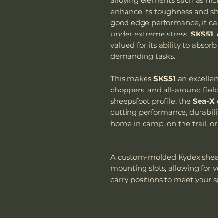
alloying elements such as nic
enhance its toughness and sh
good edge performance, it ca
under extreme stress.
SKS51
,
valued for its ability to abs
demanding tasks.
This makes
SKS51
an excellen
choppers, and all-around fiel
sheepsfoot profile, the
Sea-X
cutting performance, durabilit
home in camp, on the trail, or
A custom-molded Kydex shea
mounting slots, allowing for 
carry positions to meet your s