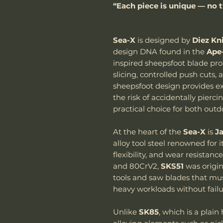
“Each piece is unique — no t
Sea-X
is designed by
Diez Kn
design DNA found in the
Ape
inspired sheepsfoot blade prof
slicing, controlled push cuts, 
sheepsfoot design provides e
the risk of accidentally pierc
practical choice for both out
At the heart of the
Sea-X
is
J
alloy tool steel renowned for 
flexibility, and wear resistan
and 80CrV2,
SKS51
was origin
tools and saw blades that mu
heavy workloads without failu
Unlike
SK85
, which is a plain