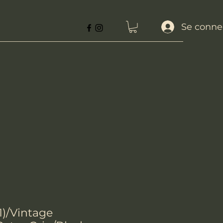
Se conne
1)/Vintage