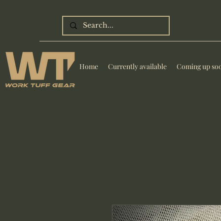
Home
Currently available
Coming up so