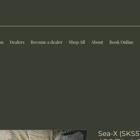
on
Dealers
Become a dealer
Shop All
About
Book Online
Sea-X (SKS5