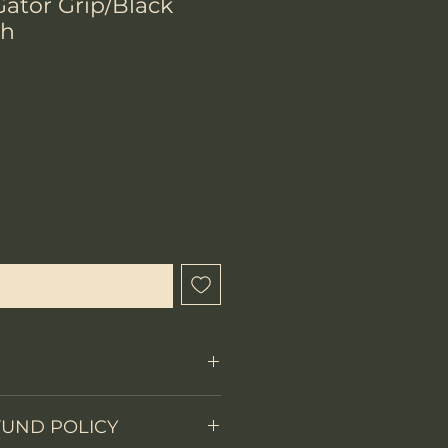
ator Grip/Black
th
ix
que cet article est disponible
FUND POLICY
Fixed Blade