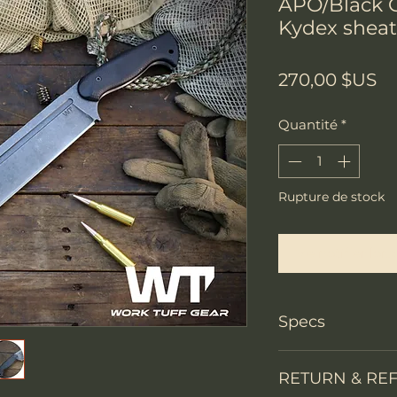
APO/Black G
Kydex shea
Pr
270,00 $US
Quantité
*
Rupture de stock
Me notifier lors
Specs
PRODUCT INFO
RETURN & RE
Knife Type