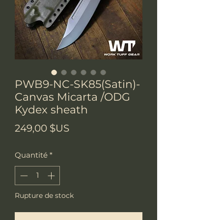
PWB9-NC-SK85(Satin)-
Canvas Micarta /ODG
Kydex sheath
Prix
249,00 $US
Quantité
*
Rupture de stock