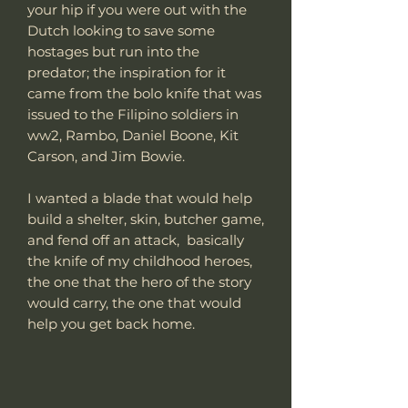
your hip if you were out with the
Dutch looking to save some
hostages but run into the
predator; the inspiration for it
came from the bolo knife that was
issued to the Filipino soldiers in
ww2, Rambo, Daniel Boone, Kit
Carson, and Jim Bowie.
I wanted a blade that would help
build a shelter, skin, butcher game,
and fend off an attack, basically
the knife of my childhood heroes,
the one that the hero of the story
would carry, the one that would
help you get back home.