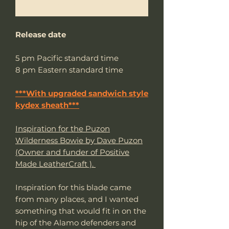
Me notifier lorsque cet article est disponible
Release date
5 pm Pacific standard time
8 pm Eastern standard time
***With upgraded sandwich style
kydex sheath***
Inspiration for the Puzon
Wilderness Bowie by Dave Puzon
(Owner and funder of Positive
Made LeatherCraft ).
Inspiration for this blade came
from many places, and I wanted
something that would fit in on the
hip of the Alamo defenders and