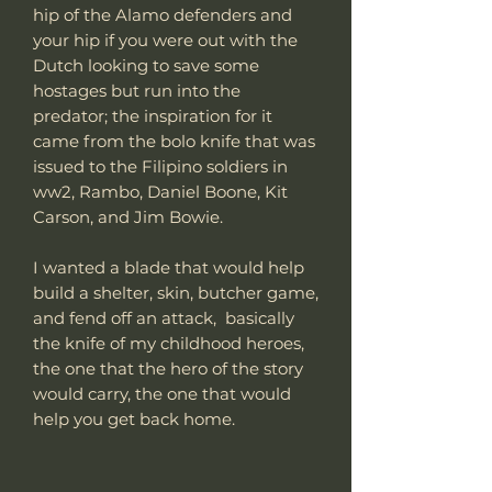
hip of the Alamo defenders and
your hip if you were out with the
Dutch looking to save some
hostages but run into the
predator; the inspiration for it
came from the bolo knife that was
issued to the Filipino soldiers in
ww2, Rambo, Daniel Boone, Kit
Carson, and Jim Bowie.
I wanted a blade that would help
build a shelter, skin, butcher game,
and fend off an attack, basically
the knife of my childhood heroes,
the one that the hero of the story
would carry, the one that would
help you get back home.