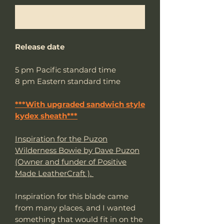
Me notifier lorsque cet article est disponible
Release date
5 pm Pacific standard time
8 pm Eastern standard time
***With upgraded sandwich style
kydex sheath***
Inspiration for the Puzon
Wilderness Bowie by Dave Puzon
(Owner and funder of Positive
Made LeatherCraft ).
Inspiration for this blade came
from many places, and I wanted
something that would fit in on the