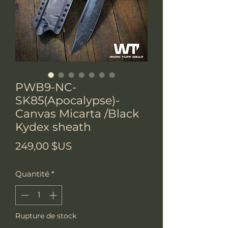
PWB9-NC-
SK85(Apocalypse)-
Canvas Micarta /Black
Kydex sheath
Prix
249,00 $US
Quantité
*
Rupture de stock