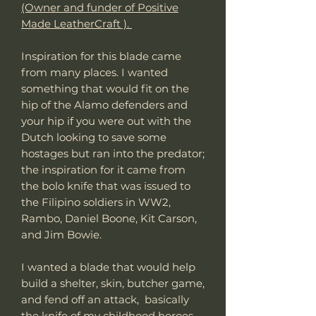
(Owner and funder of Positive
Made LeatherCraft ).
Inspiration for this blade came
from many places. I wanted
something that would fit on the
hip of the Alamo defenders and
your hip if you were out with the
Dutch looking to save some
hostages but ran into the predator;
the inspiration for it came from
the bolo knife that was issued to
the Filipino soldiers in WW2,
Rambo, Daniel Boone, Kit Carson,
and Jim Bowie.
I wanted a blade that would help
build a shelter, skin, butcher game,
and fend off an attack, basically
the knife of my childhood heroes,