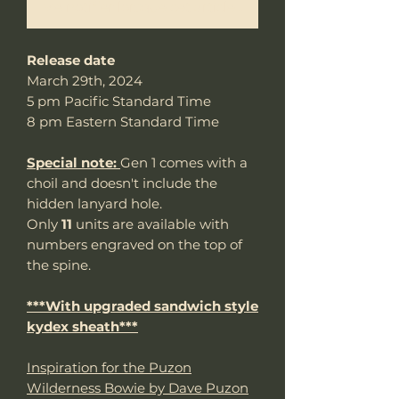
Me notifier lorsque cet article est disponible
Release date
March 29th, 2024
5 pm Pacific Standard Time
8 pm Eastern Standard Time
Special note:
Gen 1 comes with a
choil and doesn't include the
hidden lanyard hole.
Only
11
units are available with
numbers engraved on the top of
the spine.
***With upgraded sandwich style
kydex sheath***
Inspiration for the Puzon
Wilderness Bowie by Dave Puzon