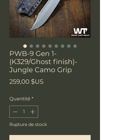
PWB-9 Gen 1-
(K329/Ghost finish)-
Jungle Camo Grip
Prix
259,00 $US
Quantité
*
Rupture de stock