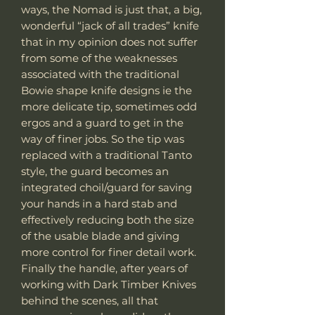
ways, the Nomad is just that, a big,
wonderful “jack of all trades” knife
that in my opinion does not suffer
from some of the weaknesses
associated with the traditional
Bowie shape knife designs ie the
more delicate tip, sometimes odd
ergos and a guard to get in the
way of finer jobs. So the tip was
replaced with a traditional Tanto
style, the guard becomes an
integrated choil/guard for saving
your hands in a hard stab and
effectively reducing both the size
of the usable blade and giving
more control for finer detail work.
Finally the handle, after years of
working with Dark Timber Knives
behind the scenes, all that