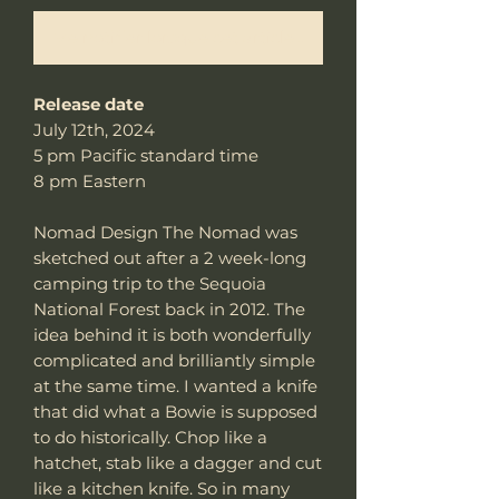
Me notifier lorsque cet article est disponible
Release date
July 12th, 2024
5 pm Pacific standard time
8 pm Eastern
Nomad Design The Nomad was
sketched out after a 2 week-long
camping trip to the Sequoia
National Forest back in 2012. The
idea behind it is both wonderfully
complicated and brilliantly simple
at the same time. I wanted a knife
that did what a Bowie is supposed
to do historically. Chop like a
hatchet, stab like a dagger and cut
like a kitchen knife. So in many