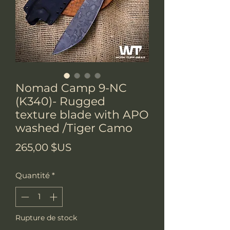
Nomad Camp 9-NC
(K340)- Rugged
texture blade with APO
washed /Tiger Camo
Prix
265,00 $US
Quantité
*
Rupture de stock