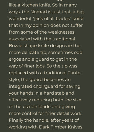
like a kitchen knife. So in many
ways, the Nomad is just that, a big,
wonderful “jack of all trades” knife
that in my opinion does not suffer
from some of the weaknesses
associated with the traditional
Bowie shape knife designs ie the
more delicate tip, sometimes odd
ergos and a guard to get in the
way of finer jobs. So the tip was
replaced with a traditional Tanto
style, the guard becomes an
integrated choil/guard for saving
your hands in a hard stab and
effectively reducing both the size
of the usable blade and giving
more control for finer detail work.
Finally the handle, after years of
working with Dark Timber Knives