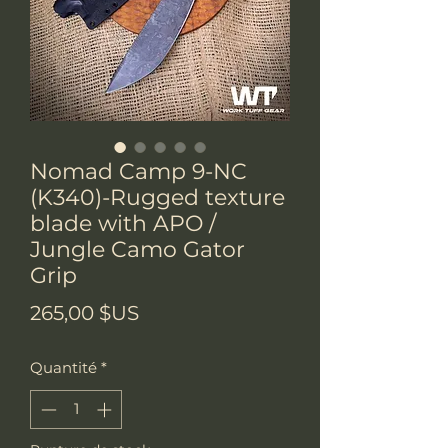
Nomad Camp 9-NC
(K340)-Rugged texture
blade with APO /
Jungle Camo Gator
Grip
Prix
265,00 $US
Quantité
*