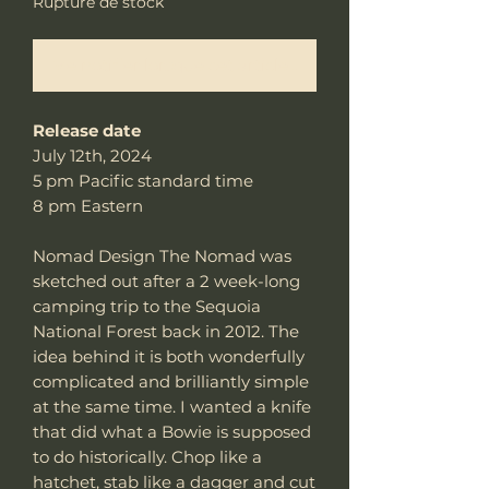
Rupture de stock
Me notifier lorsque cet article est disponible
Release date
July 12th, 2024
5 pm Pacific standard time
8 pm Eastern
Nomad Design The Nomad was
sketched out after a 2 week-long
camping trip to the Sequoia
National Forest back in 2012. The
idea behind it is both wonderfully
complicated and brilliantly simple
at the same time. I wanted a knife
that did what a Bowie is supposed
to do historically. Chop like a
hatchet, stab like a dagger and cut