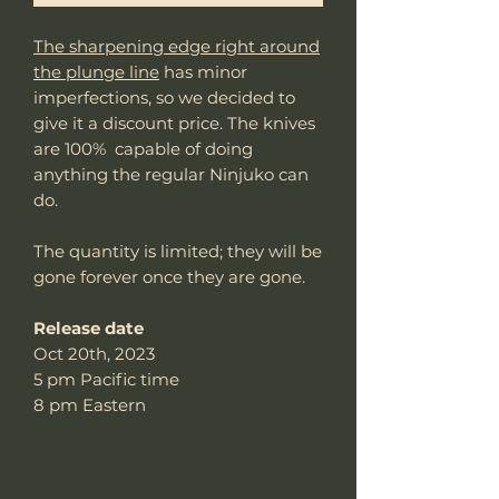
The sharpening edge right around
the plunge line
has minor
imperfections, so we decided to
give it a discount price. The knives
are 100% capable of doing
anything the regular Ninjuko can
do.
The quantity is limited; they will be
gone forever once they are gone.
Release date
Oct 20th, 2023
5 pm Pacific time
8 pm Eastern