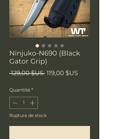
Ninjuko-N690 (Black
Gator Grip)
Prix
Prix
 129,00 $US 
119,00 $US
original
promotionnel
Quantité
*
Rupture de stock
Me notifier lorsque cet article est disponible