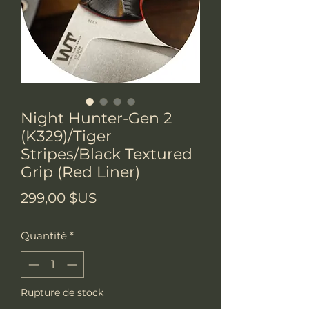
Night Hunter-Gen 2
(K329)/Tiger
Stripes/Black Textured
Grip (Red Liner)
Prix
299,00 $US
Quantité
*
Rupture de stock