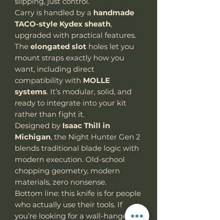
slipping, just control.
Carry is handled by a
handmade
TACO-style Kydex sheath
,
upgraded with practical features.
The
elongated slot
holes
let
you
mount straps exactly how you
want, including direct
compatibility with
MOLLE
systems
. It’s modular, solid, and
ready to integrate into your kit
rather than fight it.
Designed by
Isaac Thill in
Michigan
, the Night Hunter Gen 2
blends traditional blade logic with
modern execution. Old-school
chopping geometry, modern
materials, zero nonsense.
Bottom line: this knife is for people
who actually use their tools. If
you’re looking for a wall-hanger,