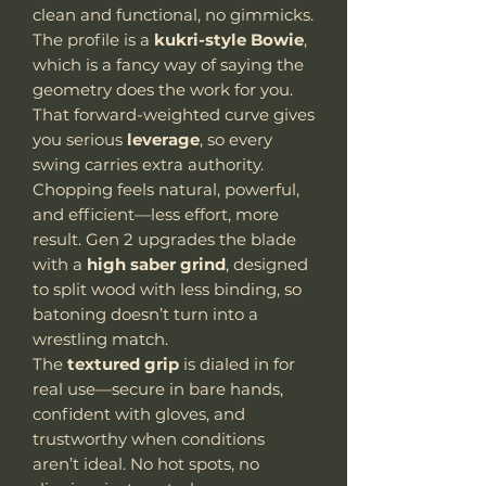
clean and functional, no gimmicks.
The profile is a
kukri-style Bowie
,
which is a fancy way of saying the
geometry does the work for you.
That forward-weighted curve gives
you serious
leverage
, so every
swing carries extra authority.
Chopping feels natural, powerful,
and efficient—less effort, more
result. Gen 2 upgrades the blade
with a
high saber grind
, designed
to split wood with less binding, so
batoning doesn’t turn into a
wrestling match.
The
textured grip
is dialed in for
real use—secure in bare hands,
confident with gloves, and
trustworthy when conditions
aren’t ideal. No hot spots, no