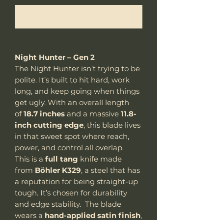
Me notifier lorsque cet article est disponible
Night Hunter – Gen 2
The Night Hunter isn’t trying to be
polite. It’s built to hit hard, work
long, and keep going when things
get ugly. With an overall length
of
18.7 inches
and a massive
11.8-
inch cutting edge
, this blade lives
in that sweet spot where reach,
power, and control all overlap.
This is a
full tang
knife made
from
Böhler K329
, a steel that has
a reputation for being straight-up
tough. It’s chosen for durability
and edge stability. The blade
wears a
hand-applied satin finish
,