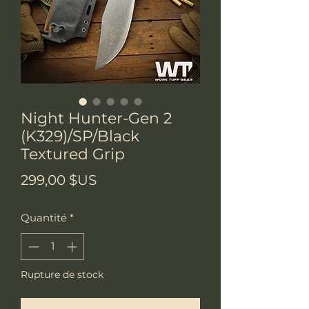
Night Hunter-Gen 2
(K329)/SP/Black
Textured Grip
Prix
299,00 $US
Quantité
*
Rupture de stock