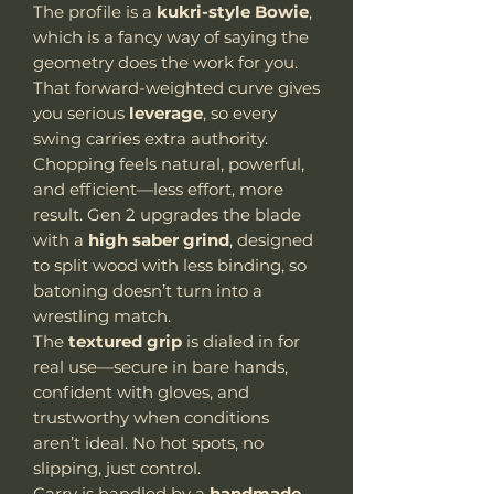
The profile is a
kukri-style Bowie
,
which is a fancy way of saying the
geometry does the work for you.
That forward-weighted curve gives
you serious
leverage
, so every
swing carries extra authority.
Chopping feels natural, powerful,
and efficient—less effort, more
result. Gen 2 upgrades the blade
with a
high saber grind
, designed
to split wood with less binding, so
batoning doesn’t turn into a
wrestling match.
The
textured grip
is dialed in for
real use—secure in bare hands,
confident with gloves, and
trustworthy when conditions
aren’t ideal. No hot spots, no
slipping, just control.
Carry is handled by a
handmade