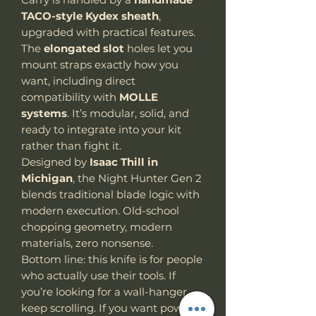
TACO-style Kydex sheath
,
upgraded with practical features.
The
elongated slot
holes
let
you
mount straps exactly how you
want, including direct
compatibility with
MOLLE
systems
. It’s modular, solid, and
ready to integrate into your kit
rather than fight it.
Designed by
Isaac Thill in
Michigan
, the Night Hunter Gen 2
blends traditional blade logic with
modern execution. Old-school
chopping geometry, modern
materials, zero nonsense.
Bottom line: this knife is for people
who actually use their tools. If
you’re looking for a wall-hanger,
keep scrolling. If you want power,