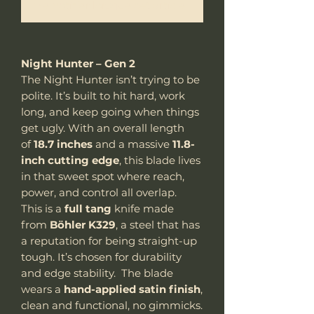
Me notifier lorsque cet article est disponible
Night Hunter – Gen 2
The Night Hunter isn’t trying to be
polite. It’s built to hit hard, work
long, and keep going when things
get ugly. With an overall length
of
18.7 inches
and a massive
11.8-
inch cutting edge
, this blade lives
in that sweet spot where reach,
power, and control all overlap.
This is a
full tang
knife made
from
Böhler K329
, a steel that has
a reputation for being straight-up
tough. It’s chosen for durability
and edge stability. The blade
wears a
hand-applied satin finish
,
clean and functional, no gimmicks.