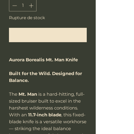
Rupture de stock
Me notifier lorsque cet article est disponible
Aurora Borealis Mt. Man Knife
Built for the Wild. Designed for
Balance.
The
Mt. Man
is a hard-hitting, full-
sized bruiser built to excel in the
harshest wilderness conditions.
With an
11.7-inch blade
, this fixed-
blade knife is a versatile workhorse
— striking the ideal balance