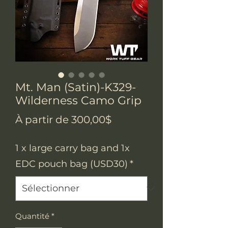
Mt. Man (Satin)-K329-
Wilderness Camo Grip
Prix
À partir de
300,00$
promotionnel
1 x large carry bag and 1x
EDC pouch bag (USD30)
*
Quantité
*