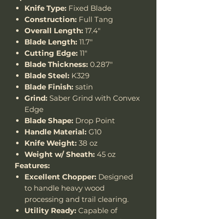
Knife Type:
Fixed Blade
Construction:
Full Tang
Overall Length:
17.4"
Blade Length:
11.7"
Cutting Edge:
11"
Blade Thickness:
0.287"
Blade Steel:
K329
Blade Finish:
satin
Grind:
Saber Grind with Convex
Edge
Blade Shape:
Drop Point
Handle Material:
G10
Knife Weight:
38 oz
Weight w/ Sheath:
45 oz
Features:
Excellent Chopper:
Designed
to handle heavy wood
processing and trail clearing.
Utility Ready:
Capable of