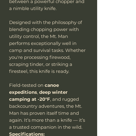
between a powerful chopper and
a nimble utility knife.
Designed with the philosophy of
blending chopping power with
utility control, the Mt. Man
performs exceptionally well in
camp and survival tasks. Whether
you're processing firewood,
scraping tinder, or striking a
firesteel, this knife is ready.
Field-tested on
canoe
expeditions
,
deep winter
camping at -20°F
, and rugged
backcountry adventures, the Mt.
Man has proven itself time and
again. It’s more than a knife — it’s
a trusted companion in the wild.
Specifications: