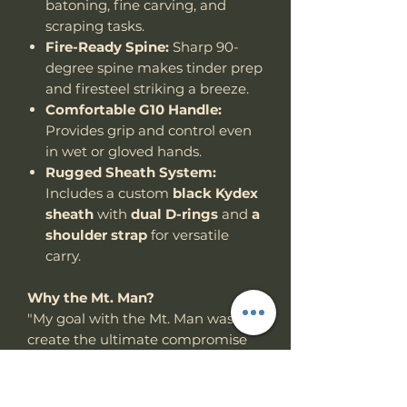
batoning, fine carving, and
scraping tasks.
Fire-Ready Spine:
Sharp 90-
degree spine makes tinder prep
and firesteel striking a breeze.
Comfortable G10 Handle:
Provides grip and control even
in wet or gloved hands.
Rugged Sheath System:
Includes a custom
black Kydex
sheath
with
dual D-rings
and
a
shoulder strap
for versatile
carry.
Why the Mt. Man?
"My goal with the Mt. Man was to
create the ultimate compromise
between a full-size chopper and a
compact utility woods knife —
something powerful, but not