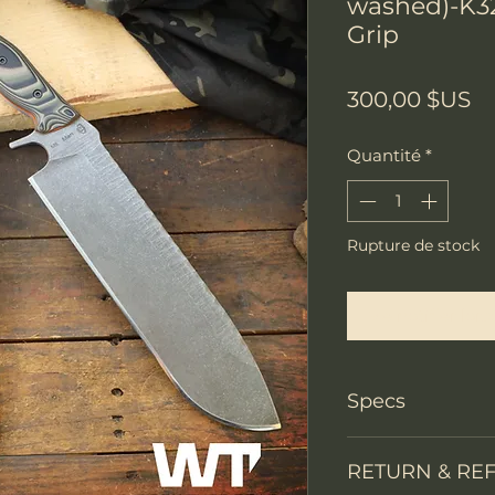
washed)-K3
Grip
Pr
300,00 $US
Quantité
*
Rupture de stock
Me notifier lors
Specs
PRODUCT INFO
RETURN & RE
Knife Type