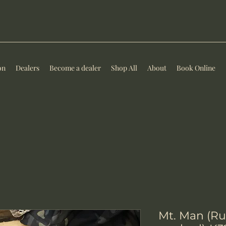
on
Dealers
Become a dealer
Shop All
About
Book Online
Mt. Man (Ru