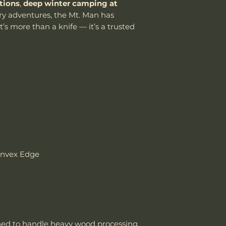
tions
,
deep winter camping at
damaged due to m
y adventures, the Mt. Man has
department can an
Knife Weight
t’s more than a knife — it’s a trusted
reasonable fee (s
costs not include
Weight w/ Shea
cover normal wear
reprofiling, dama
Sheath Included
regular maintenan
Remember, anythin
Sheath Material
subject to suffici
misuse this produ
Please send proof
our site or author
warranty.
onvex Edge
Email: sales@wo
ed to handle heavy wood processing