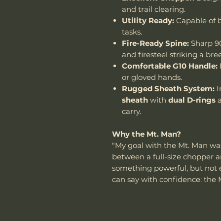
and trail clearing.
Utility Ready:
Capable of b
tasks.
Fire-Ready Spine:
Sharp 90
and firesteel striking a bre
Comfortable G10 Handle:
or gloved hands.
Rugged Sheath System:
I
sheath
with
dual D-rings
carry.
Why the Mt. Man?
"My goal with the Mt. Man wa
between a full-size chopper a
something powerful, but not exc
can say with confidence: the 