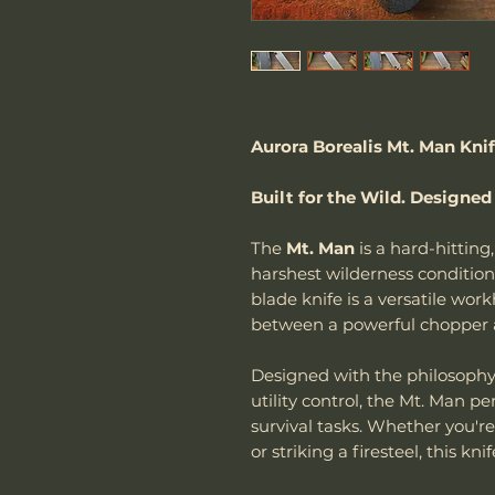
Aurora Borealis Mt. Man Kni
Built for the Wild. Designed
The
Mt. Man
is a hard-hitting,
harshest wilderness conditio
blade knife is a versatile wor
between a powerful chopper an
Designed with the philosoph
utility control, the Mt. Man p
survival tasks. Whether you're
or striking a firesteel, this knif