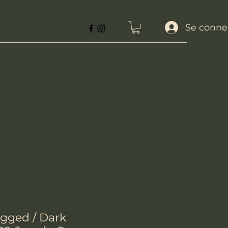
Se conne
gged / Dark