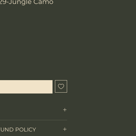
29-Jungle Camo
ix
que cet article est disponible
FUND POLICY
Fixed Blade