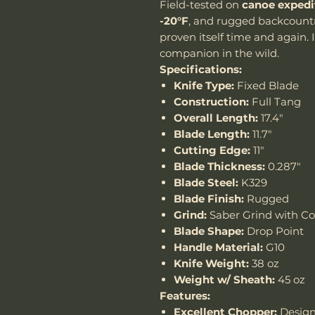
Field-tested on
canoe expedi
-20°F
, and rugged backcountr
proven itself time and again. I
companion in the wild.
Specifications:
Knife Type:
Fixed Blade
Construction:
Full Tang
Overall Length:
17.4"
Blade Length:
11.7"
Cutting Edge:
11"
Blade Thickness:
0.287"
Blade Steel:
K329
Blade Finish:
Rugged
Grind:
Saber Grind with C
Blade Shape:
Drop Point
Handle Material:
G10
Knife Weight:
38 oz
Weight w/ Sheath:
45 oz
Features:
Excellent Chopper:
Design