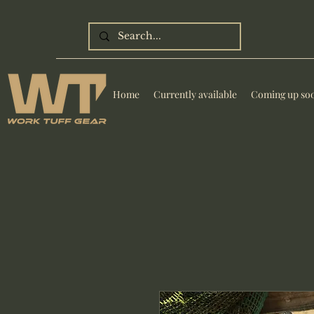
Home
Currently available
Coming up so