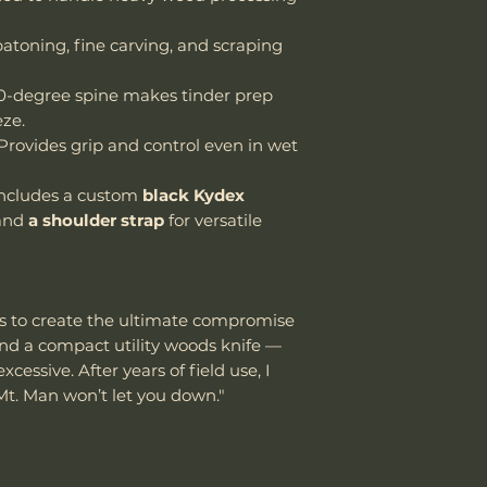
atoning, fine carving, and scraping
-degree spine makes tinder prep
eze.
Provides grip and control even in wet
ncludes a custom
black Kydex
and
a shoulder strap
for versatile
s to create the ultimate compromise
nd a compact utility woods knife —
essive. After years of field use, I
Mt. Man won’t let you down."