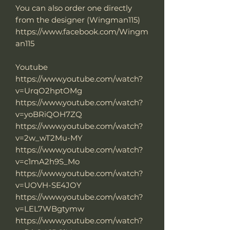
You can also order one directly
from the designer (Wingman115)
https://www.facebook.com/Wingm
an115
Youtube
https://www.youtube.com/watch?
v=UrqO2hptOMg
https://www.youtube.com/watch?
v=yoBRiQOH7ZQ
https://www.youtube.com/watch?
v=2w_wT2Mu-MY
https://www.youtube.com/watch?
v=c1mA2h9S_Mo
https://www.youtube.com/watch?
v=UOVH-SE4JOY
https://www.youtube.com/watch?
v=LEL7WBgtymw
https://www.youtube.com/watch?