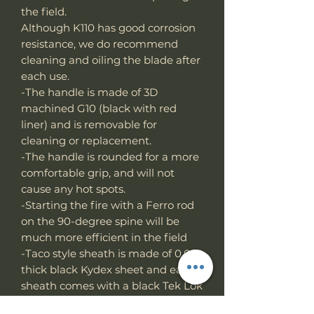
the field.
Although K110 has good corrosion
resistance, we do recommend
cleaning and oiling the blade after
each use.
-The handle is made of 3D
machined G10 (black with red
liner) and is removable for
cleaning or replacement.
-The handle is rounded for a more
comfortable grip, and will not
cause any hot spots.
-Starting the fire with a Ferro rod
on the 90-degree spine will be
much more efficient in the field
-Taco style sheath is made of 0.08"
thick black Kydex sheet and each
sheath comes with a black Tek Lok
Hand made in Taiwan