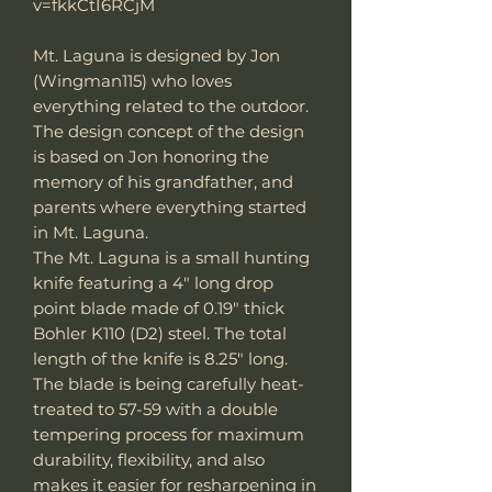
v=fkkCtI6RCjM
Mt. Laguna is designed by Jon
(Wingman115) who loves
everything related to the outdoor.
The design concept of the design
is based on Jon honoring the
memory of his grandfather, and
parents where everything started
in Mt. Laguna.
The Mt. Laguna is a small hunting
knife featuring a 4" long drop
point blade made of 0.19" thick
Bohler K110 (D2) steel. The total
length of the knife is 8.25" long.
The blade is being carefully heat-
treated to 57-59 with a double
tempering process for maximum
durability, flexibility, and also
makes it easier for resharpening in