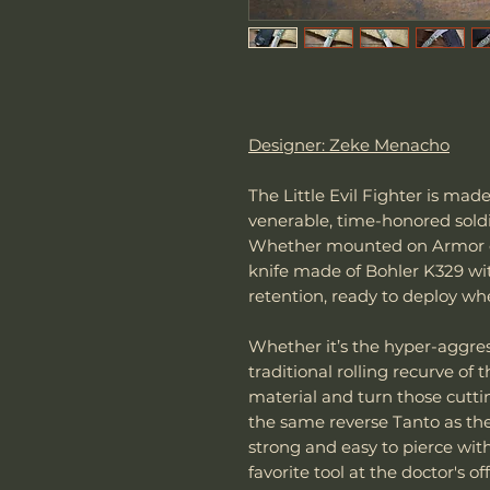
Designer: Zeke Menacho
The Little Evil Fighter is ma
venerable, time-honored soldie
Whether mounted on Armor or 
knife made of Bohler K329 wi
retention, ready to deploy w
Whether it’s the hyper-aggres
traditional rolling recurve of 
material and turn those cuttin
the same reverse Tanto as the
strong and easy to pierce with
favorite tool at the doctor's 