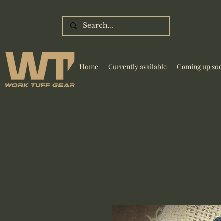
Home
Currently available
Coming up so