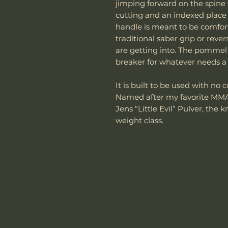
jimping forward on the spine 
cutting and an indexed place t
handle is meant to be comfor
traditional saber grip or rev
are getting into. The pommel
breaker for whatever needs a l
It is built to be used with n
Named after my favorite MMA
Jens “Little Evil” Pulver, the 
weight class.