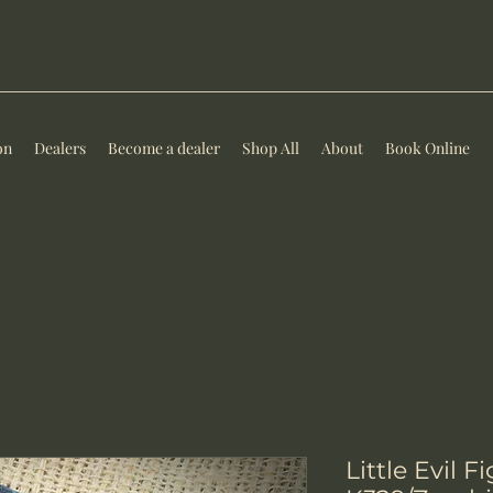
on
Dealers
Become a dealer
Shop All
About
Book Online
Little Evil F