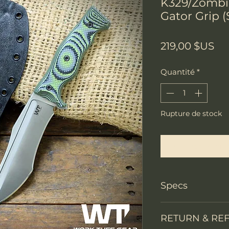
K329/Zombi
Gator Grip (
Pri
219,00 $US
Quantité
*
Rupture de stock
Me notifier lors
Specs
Knife Type
RETURN & RE