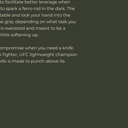
to facilitate better leverage when
damaged due to m
If the package 
Knife Weight
o spark a ferro rod in the dark. The
department can an
the customer is
table and lock your hand into the
reasonable fee (s
shipping cost.
Weight w/ Shea
erse grip, depending on what task you
costs not include
The customer m
cover normal wear
 is oversized and meant to be a
replacement sh
Sheath Included
reprofiling, dama
ittle softening up.
regular maintenan
Sheath Material
Remember, anythin
o compromise when you need a knife.
subject to suffici
 fighter, UFC lightweight champion
misuse this produ
knife is made to punch above its
Please send proof
our site or author
warranty.
Email: sales@wo