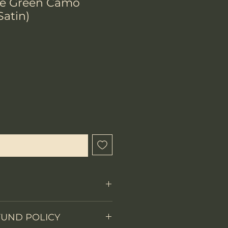
e Green Camo
Satin)
x
que cet article est disponible
Fixed Blade
FUND POLICY