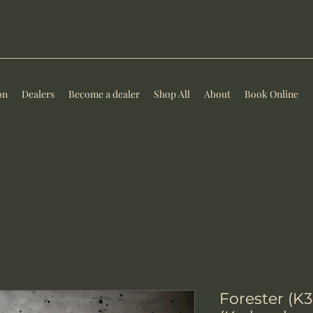
on
Dealers
Become a dealer
Shop All
About
Book Online
Forester (K3