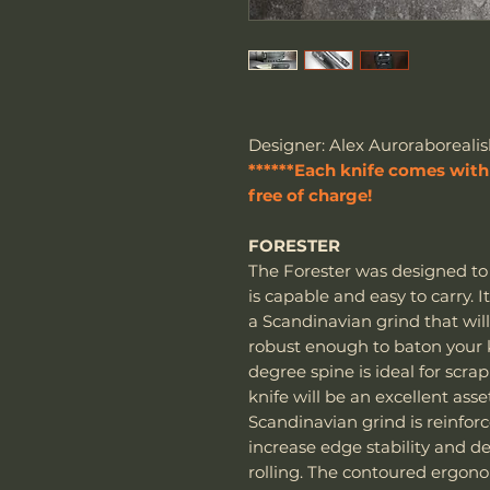
Designer: Alex Auroraborealis
******Each knife comes with 
free of charge!
FORESTER
The Forester was designed to 
is capable and easy to carry. 
a Scandinavian grind that wil
robust enough to baton your k
degree spine is ideal for scrapi
knife will be an excellent asse
Scandinavian grind is reinfor
increase edge stability and de
rolling. The contoured ergon