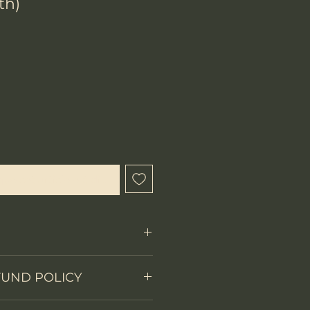
th)
x
que cet article est disponible
Fixed Blade
FUND POLICY
on
Full tang
 items.