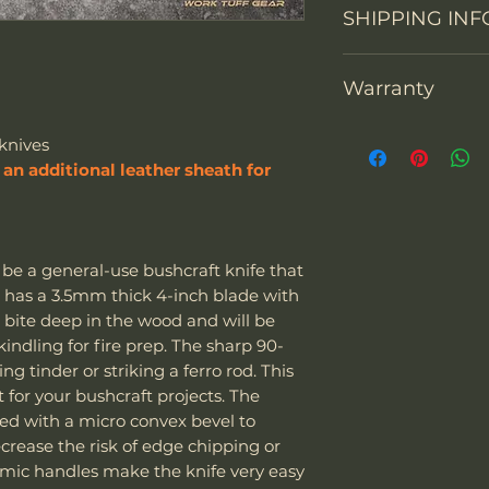
SHIPPING INF
You may return th
Overall Length
packaging within 1
prepay shipping a
Blade Length
Warranty
"We can sell and 
Refunds will be i
including the US
of payment we re
Cutting Edge
Thank you for sup
Europe. The couri
Don't hesitate to 
knives
warranty each Wor
Express
.
back any items. P
an additional leather sheath for
Blade Thickness
defects in materi
Special note:
request your ema
months after purc
The customer is
or defective mer
Type of grind
replace it with a
taxes - we char
(shipping fees and
The customer i
be a general-use bushcraft knife that
included). Of cou
their laws and 
Blade Shape
It has a 3.5mm thick 4-inch blade with
warranty its prod
of the package 
l bite deep in the wood and will be
misuse. Work Tuff
should it be co
Blade Steel
indling for fire prep. The sharp 90-
to be used as hamm
If the package 
ng tinder or striking a ferro rod. This
screwdrivers. Alt
is responsible f
Blade Finish
t for your bushcraft projects. The
knives, our warra
The customer m
ced with a micro convex bevel to
due to impacts wit
replacement sh
Handle Material
crease the risk of edge chipping or
other high-hardnes
omic handles make the knife very easy
damaged due to m
Knife Weight