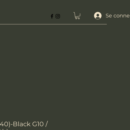
Se conne
40)-Black G10 /