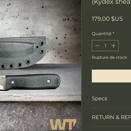
(Kydex shea
Pri
179,00 $US
Quantité
*
Rupture de stock
Me notifier lors
Specs
Knife Type
RETURN & RE
Knife constructi
We accept return