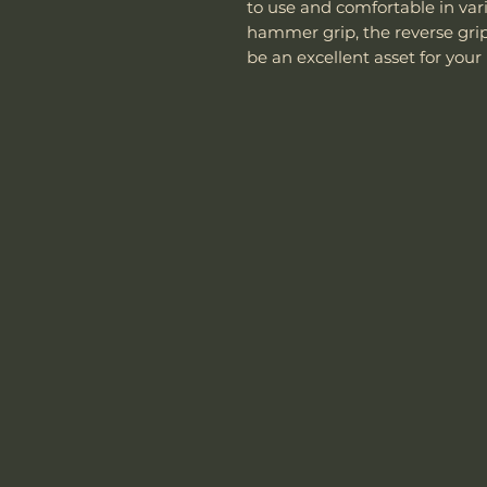
to use and comfortable in vari
hammer grip, the reverse grip, 
be an excellent asset for your