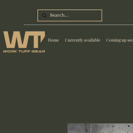
Home
Currently available
Coming up so