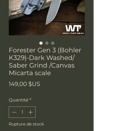
Forester Gen 3 (Bohler
K329)-Dark Washed/
Saber Grind /Canvas
Micarta scale
Prix
149,00 $US
Quantité
*
Rupture de stock