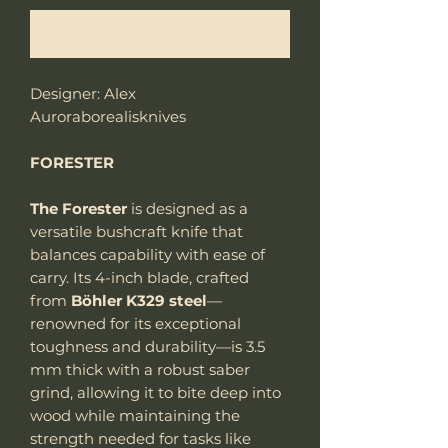
Me notifier lorsque cet article est disponible
Designer: Alex
Auroraborealisknives
FORESTER
The Forester
is designed as a
versatile bushcraft knife that
balances capability with ease of
carry. Its 4-inch blade, crafted
from
Böhler K329 steel
—
renowned for its exceptional
toughness and durability—is 3.5
mm thick with a robust saber
grind, allowing it to bite deep into
wood while maintaining the
strength needed for tasks like