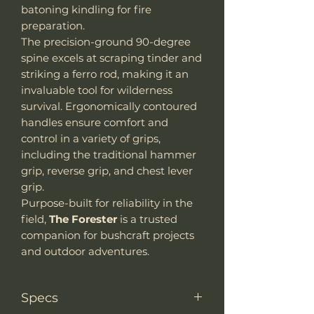
batoning kindling for fire
preparation.
The precision-ground 90-degree
spine excels at scraping tinder and
striking a ferro rod, making it an
invaluable tool for wilderness
survival. Ergonomically contoured
handles ensure comfort and
control in a variety of grips,
including the traditional hammer
grip, reverse grip, and chest lever
grip.
Purpose-built for reliability in the
field,
The Forester
is a trusted
companion for bushcraft projects
and outdoor adventures.
Specs