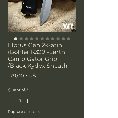
Elbrus Gen 2-Satin
(Bohler K329)-Earth
Camo Gator Grip
/Black Kydex Sheath
Prix
179,00 $US
Quantité
*
Rupture de stock