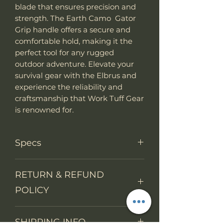
blade that ensures precision and
strength. The Earth Camo Gator
Grip handle offers a secure and
comfortable hold, making it the
perfect tool for any rugged
outdoor adventure. Elevate your
survival gear with the Elbrus and
experience the reliability and
craftsmanship that Work Tuff Gear
is renowned for.
Specs
Knife Type
Fixed Blade
RETURN & REFUND
POLICY
Knife
Full tang
construction
We accept return items.
SHIPPING INFO
You may return the unused item