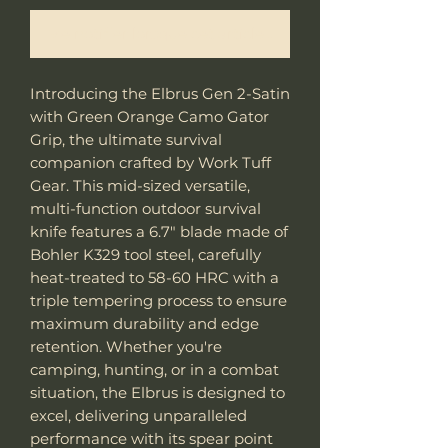
Me notifier lorsque cet article est disponible
Introducing the Elbrus Gen 2-Satin
with Green Orange Camo Gator
Grip, the ultimate survival
companion crafted by Work Tuff
Gear. This mid-sized versatile,
multi-function outdoor survival
knife features a 6.7" blade made of
Bohler K329 tool steel, carefully
heat-treated to 58-60 HRC with a
triple tempering process to ensure
maximum durability and edge
retention. Whether you're
camping, hunting, or in a combat
situation, the Elbrus is designed to
excel, delivering unparalleled
performance with its spear point