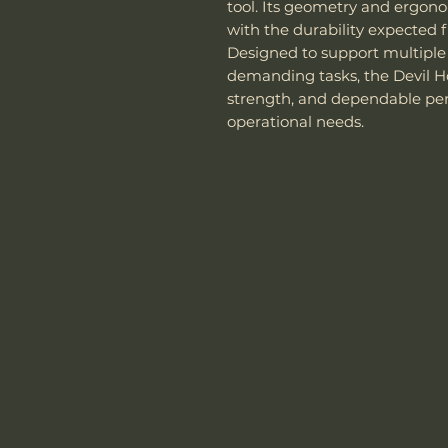
tool. Its geometry and ergono
with the durability expected f
Designed to support multiple
demanding tasks, the Devil Hor
strength, and dependable pe
operational needs.