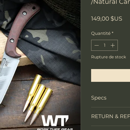
/Natural Can
Pr
149,00 $US
Quantité
*
Rupture de stock
Me notifier lors
Specs
Knife Type
RETURN & RE
Knife constructi
We accept return