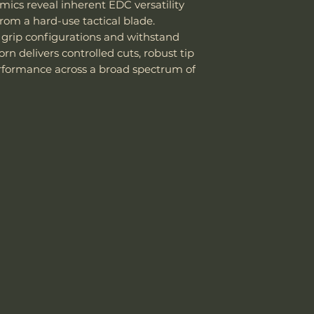
stainless steel .
mics reveal inherent EDC versatility
Good corrosio
rom a hard-use tactical blade.
14C28N, better
 grip configurations and withstand
Knife Weight
Easy to sharp
n delivers controlled cuts, robust tip
edge.
rformance across a broad spectrum of
Weight w/ Shea
Works well for
blades
, and to
Sheath Included
Sheath Material