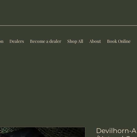
on
Dealers
Become a dealer
Shop All
About
Book Online
Devilhorn-AE