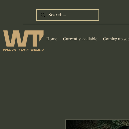
Home
Currently available
Coming up so