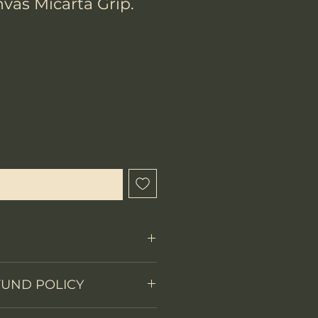
vas Micarta Grip.
ix
que cet article est disponible
Fixed Blade
FUND POLICY
on
Full tang
 items.