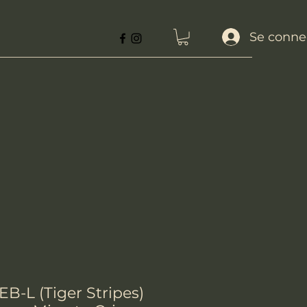
Se conne
B-L (Tiger Stripes)