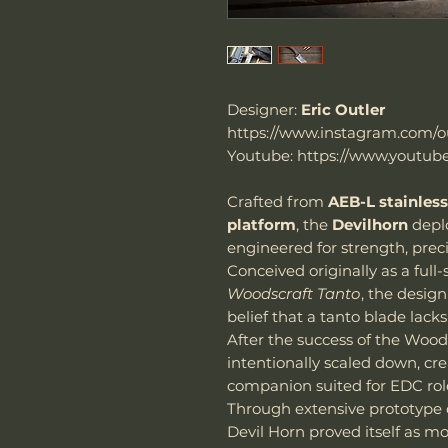
Designer:
Eric Outler
https://www.instagram.com/ou
Youtube: https://www.youtube
Crafted from
AEB-L stainless
platform
, the
Devilhorn
depl
engineered for strength, preci
Conceived originally as a full
Woodscraft Tanto
, the desig
belief that a tanto blade lacks
After the success of the Wood
intentionally scaled down, c
companion suited for EDC rol
Through extensive prototype e
Devil Horn proved itself as m