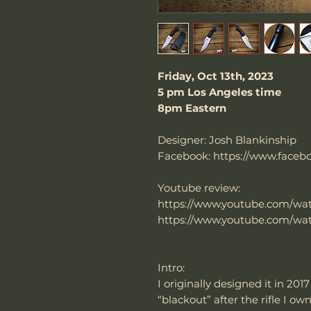
Friday, Oct 13th, 2023
5 pm Los Angeles time
8pm Eastern
Designer: Josh Blankinship
Facebook: https://www.faceb
Youtube review:
https://www.youtube.com/w
https://www.youtube.com/w
Intro:
I originally designed it in 201
“blackout” after the rifle I 