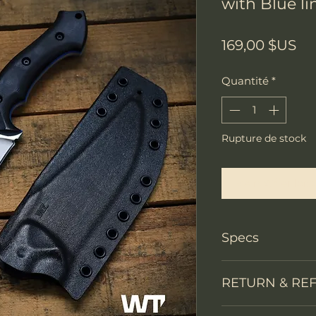
with Blue lin
Pri
169,00 $US
Quantité
*
Rupture de stock
Me notifier lors
Specs
Knife Type
RETURN & RE
Knife constructi
We accept return