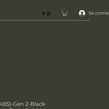
Se conne
K85)-Gen 2-Black