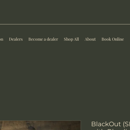
on
Dealers
Become a dealer
Shop All
About
Book Online
BlackOut (S