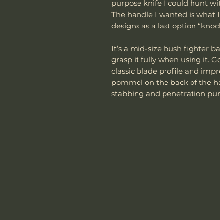
purpose knife I could hunt wit
The handle I wanted is what I ca
designs as a last option “knoc
It’s a mid-size bush fighter ba
grasp it fully when using it. 
classic blade profile and imp
pommel on the back of the han
stabbing and penetration pur