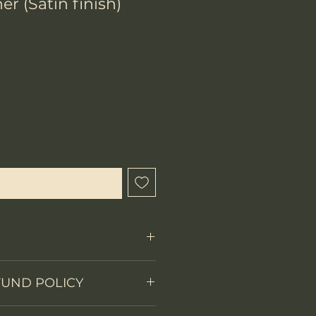
er (Satin finish)
x
que cet article est disponible
Fixed Blade
FUND POLICY
on
Skeleton tang
 items.