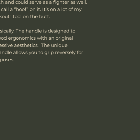
department can an
h and could serve as a fighter as well.
the customer is
reasonable fee (s
ll a “hoof” on it. It’s on a lot of my
shipping cost.
costs not include
The customer m
kout” tool on the butt.
cover normal wear
replacement sh
reprofiling, dama
sically. The handle is designed to
regular maintenan
Good ergonomics with an original
Remember, anythin
ressive aesthetics. The unique
subject to suffici
dle allows you to grip reversely for
misuse this produ
poses.
Please send proof
our site or author
warranty.
Email: sales@wo