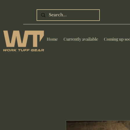
Home
Currently available
Coming up so