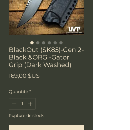
BlackOut (SK85)-Gen 2-
Black &ORG -Gator
Grip (Dark Washed)
Prix
169,00 $US
Quantité
*
Rupture de stock