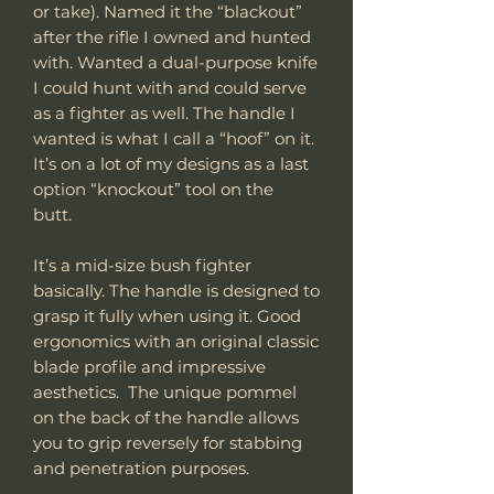
or take). Named it the “blackout”
after the rifle I owned and hunted
with. Wanted a dual-purpose knife
I could hunt with and could serve
as a fighter as well. The handle I
wanted is what I call a “hoof” on it.
It’s on a lot of my designs as a last
option “knockout” tool on the
butt.
It’s a mid-size bush fighter
basically. The handle is designed to
grasp it fully when using it. Good
ergonomics with an original classic
blade profile and impressive
aesthetics. The unique pommel
on the back of the handle allows
you to grip reversely for stabbing
and penetration purposes.