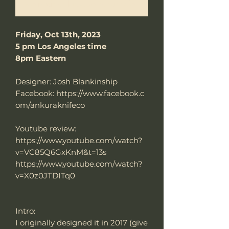
Me notifier lorsque cet article est disponible
Friday, Oct 13th, 2023
5 pm Los Angeles time
8pm Eastern
Designer: Josh Blankinship
Facebook: https://www.facebook.c
om/ankuraknifeco
Youtube review:
https://www.youtube.com/watch?
v=VC85Q6GxKnM&t=13s
https://www.youtube.com/watch?
v=X0z0JTDITq0
Intro:
I originally designed it in 2017 (give