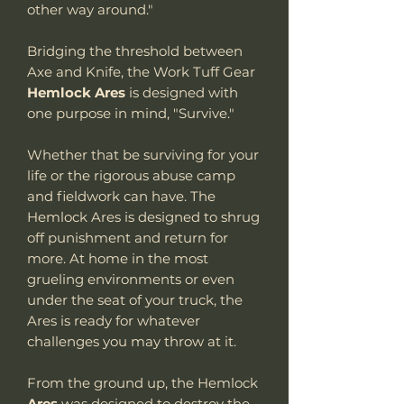
other way around."
Bridging the threshold between
Axe and Knife, the Work Tuff Gear
Hemlock Ares
is designed with
one purpose in mind, "Survive."
Whether that be surviving for your
life or the rigorous abuse camp
and fieldwork can have. The
Hemlock Ares is designed to shrug
off punishment and return for
more. At home in the most
grueling environments or even
under the seat of your truck, the
Ares is ready for whatever
challenges you may throw at it.
From the ground up, the Hemlock
Ares
was designed to destroy the