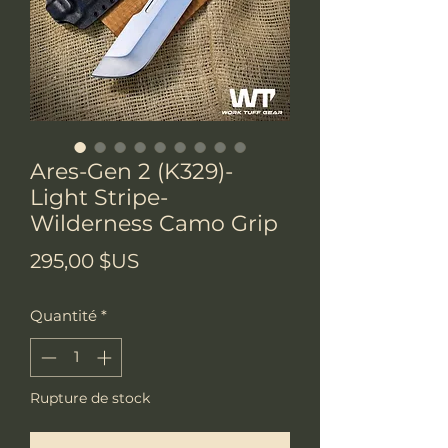
Ares-Gen 2 (K329)-
Light Stripe-
Wilderness Camo Grip
Prix
295,00 $US
Quantité
*
Rupture de stock