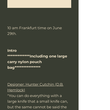
Me notifier lorsque cet article est disponible
10 am Frankfurt time on June
29th.
Intro
*************Including one large
carry nylon pouch
bag***************
Designer: Hunter Cutchin (D.B.
Hemlock)
"You can do everything with a
large knife that a small knife can,
but the same cannot be said the