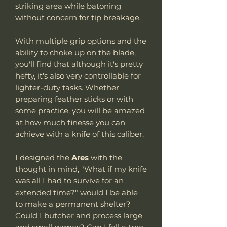
striking area while batoning
without concern for tip breakage.
With multiple grip options and the
ability to choke up on the blade,
you'll find that although it's pretty
hefty, it's also very controllable for
lighter-duty tasks. Whether
preparing feather sticks or with
some practice, you will be amazed
at how much finesse you can
achieve with a knife of this caliber.
I designed the
Ares
with the
thought in mind, "What if my knife
was all I had to survive for an
extended time?" would I be able
to make a permanent shelter?
Could I butcher and process large