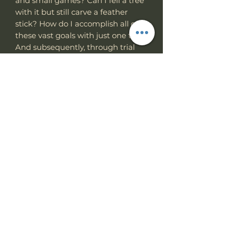
and small games? Can I fell a tree
with it but still carve a feather
stick? How do I accomplish all of
these vast goals with just one tool?
And subsequently, through trial
and error, the
Hemlock Ares
was
born. It's simple, effective, and
overbuilt, with a purpose-driven
design.
Choosing the proper tool is paramount
when your life is on the line. The Work
Hemlock Ares
Tuff Gear
was built for
that moment. Survive.
Specs