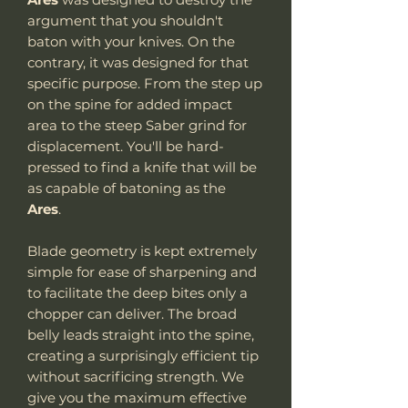
argument that you shouldn't
baton with your knives. On the
contrary, it was designed for that
specific purpose. From the step up
on the spine for added impact
area to the steep Saber grind for
displacement. You'll be hard-
pressed to find a knife that will be
as capable of batoning as the
Ares
.
Blade geometry is kept extremely
simple for ease of sharpening and
to facilitate the deep bites only a
chopper can deliver. The broad
belly leads straight into the spine,
creating a surprisingly efficient tip
without sacrificing strength. We
give you the maximum effective