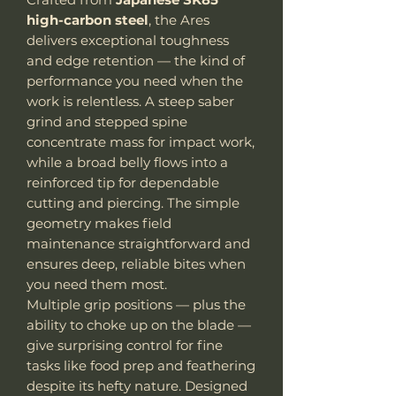
high-carbon steel
, the Ares
delivers exceptional toughness
and edge retention — the kind of
performance you need when the
work is relentless. A steep saber
grind and stepped spine
concentrate mass for impact work,
while a broad belly flows into a
reinforced tip for dependable
cutting and piercing. The simple
geometry makes field
maintenance straightforward and
ensures deep, reliable bites when
you need them most.
Multiple grip positions — plus the
ability to choke up on the blade —
give surprising control for fine
tasks like food prep and feathering
despite its hefty nature. Designed