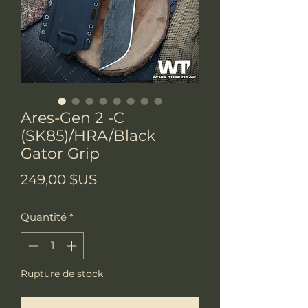
Ares-Gen 2 -C
(SK85)/HRA/Black
Gator Grip
Prix
249,00 $US
Quantité
*
Rupture de stock