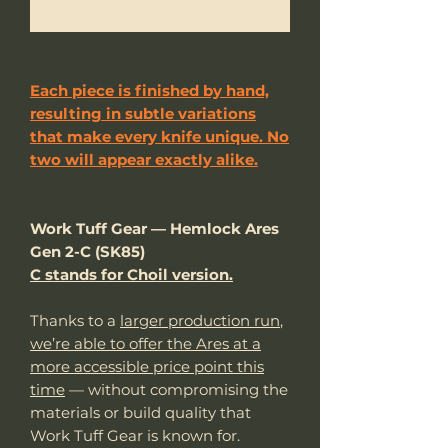
Me notifier lorsque cet article est disponible
Each piece is finished by hand,
resulting in subtle variations
that make every knife unique. No
two will appear exactly alike.
Work Tuff Gear — Hemlock Ares
Gen 2-C (SK85)
C stands for Choil version.
Thanks to a
larger production run
,
we’re able to offer the Ares at a
more accessible price point this
time
— without compromising the
materials or build quality that
Work Tuff Gear is known for.