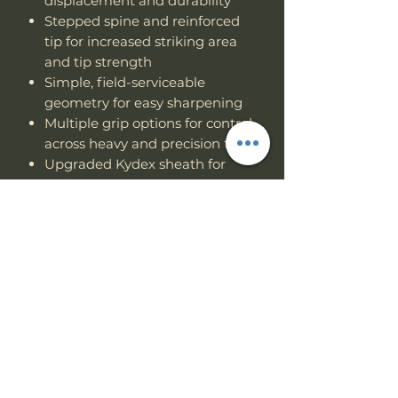
displacement and durability
Stepped spine and reinforced
tip for increased striking area
and tip strength
Simple, field-serviceable
geometry for easy sharpening
Multiple grip options for control
across heavy and precision tasks
Upgraded Kydex sheath for
Multi-position carry.
When lives or livelihoods depend
on one tool, you don’t gamble. The
Hemlock Ares
was built to survive
— and to let you do the same.
Specs
PRODUCT INFO