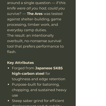
around a single question —
if this
knife were all you had, could you
survive?
—
The Ares
was tested
against shelter-building, game
processing, timber work, and
everyday camp duties.
The result: an intentionally
overbuilt, no-nonsense survival
tool that prefers performance to
flash.
Key Attributes
Forged from
Japanese SK85
high-carbon steel
for
toughness and edge retention
Purpose-built for batoning,
chopping, and sustained heavy
use
Steep saber grind for efficient