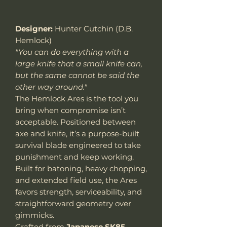
Designer:
Hunter Cutchin (D.B.
Hemlock)
"You can do everything with a
large knife that a small knife can,
but the same cannot be said the
other way around."
The Hemlock Ares is the tool you
bring when compromise isn’t
acceptable. Positioned between
axe and knife, it’s a purpose-built
survival blade engineered to take
punishment and keep working.
Built for batoning, heavy chopping,
and extended field use, the Ares
favors strength, serviceability, and
straightforward geometry over
gimmicks.
Crafted from
Japanese SK85