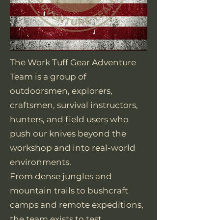
The Work Tuff Gear Adventure
Team is a group of
outdoorsmen, explorers,
craftsmen, survival instructors,
hunters, and field users who
push our knives beyond the
workshop and into real-world
environments.
From dense jungles and
mountain trails to bushcraft
camps and remote expeditions,
the team exists to test