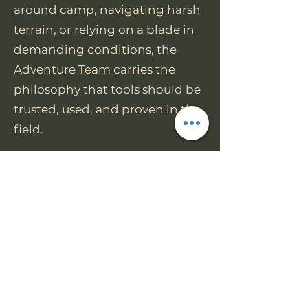
around camp, navigating harsh
terrain, or relying on a blade in
demanding conditions, the
Adventure Team carries the
philosophy that tools should be
trusted, used, and proven in the
field.
Join us today
https://www.facebook.com/grou
ps/worktuffgear