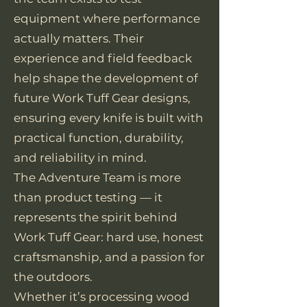
equipment where performance
actually matters. Their
experience and field feedback
help shape the development of
future Work Tuff Gear designs,
ensuring every knife is built with
practical function, durability,
and reliability in mind.
The Adventure Team is more
than product testing — it
represents the spirit behind
Work Tuff Gear: hard use, honest
craftsmanship, and a passion for
the outdoors.
Whether it’s processing wood