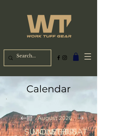
Calendar
August 2026
SUN
MON
TUE
WED
THU
FRI
SAT