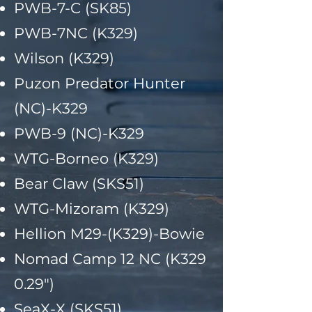
PWB-7-C (SK85)
PWB-7NC (K329)
Wilson (K329)
Puzon Predator Hunter
(NC)-K329
PWB-9 (NC)-K329
WTG-Borneo (K329)
Bear Claw (SKS51)
WTG-Mizoram (K329)
Hellion M29-(K329)-Bowie
Nomad Camp 12 NC (K329
0.29")
SeaX-X (SKS51)