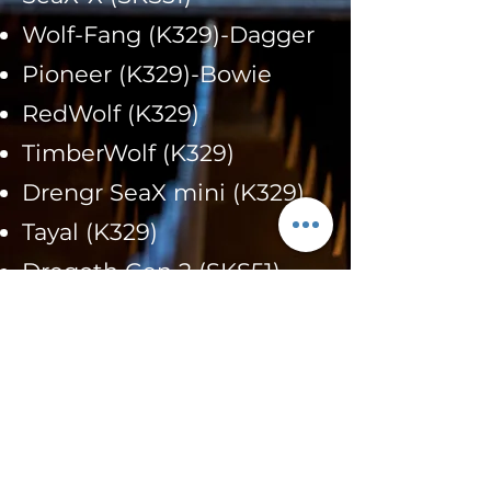
Wolf-Fang (K329)-Dagger
Pioneer (K329)-Bowie
RedWolf (K329)
TimberWolf (K329)
Drengr SeaX mini (K329)
Tayal (K329)
Dregoth Gen 2 (SKS51)
Kaviaz Gen 3 (SKS51)
Hellion Hoodcrafter (AEB-
L) Prototype
Espelsa (K329)-Prototype
Nomad EDC Gen 4 (K329)