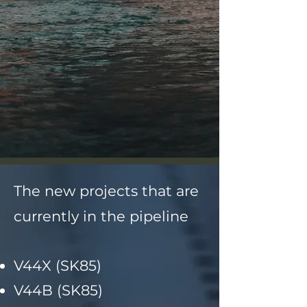
The new projects that are
currently in the pipeline
V44X (SK85)
V44B (SK85)