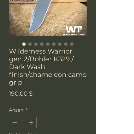
Wilderness Warrior
gen 2/Bohler K329 /
Dark Wash
finish/chameleon camo
grip
Preis
190,00 $
Anzahl
*