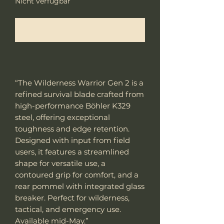
Nicht verfügbar
Benachrichtigen lassen
“The Wilderness Warrior Gen 2 is a
refined survival blade crafted from
high-performance Böhler K329
steel, offering exceptional
toughness and edge retention.
Designed with input from field
users, it features a streamlined
shape for versatile use, a
contoured grip for comfort, and a
rear pommel with integrated glass
breaker. Perfect for wilderness,
tactical, and emergency use.
Available mid-May.”