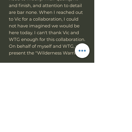
and finish, and attention to detail
are bar none. When I reached out
to Vic for a collaboration, I could
not have imagined we would be
here today. I can't thank Vic and
WTG enough for this collaboration.
On behalf of myself and WTG, we
present the "Wilderness Warrior."
feature
0.196" Bohler K329 steel
Full-tang construction
Non-reflective Slick coat finish.
90-degree spine
Double fuller
G10 Gator texture Grip
Choke back grip for chopping
and hacking