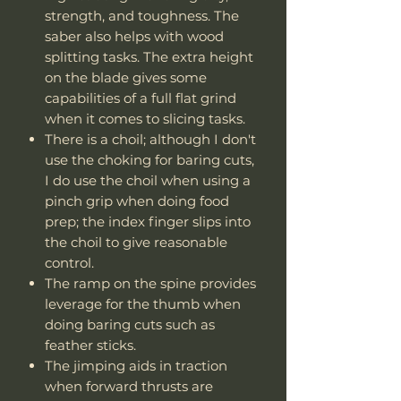
strength, and toughness. The
saber also helps with wood
splitting tasks. The extra height
on the blade gives some
capabilities of a full flat grind
when it comes to slicing tasks.
There is a choil; although I don't
use the choking for baring cuts,
I do use the choil when using a
pinch grip when doing food
prep; the index finger slips into
the choil to give reasonable
control.
The ramp on the spine provides
leverage for the thumb when
doing baring cuts such as
feather sticks.
The jimping aids in traction
when forward thrusts are