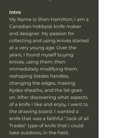
Intro
My Name Is Shan Hamilton; I am a
Canadian hobbyist knife maker
and designer. My passion for
collecting and using knives started
at a very young age. Over the
years, I found myself buying
knives, using them, then
immediately modifying them,
reshaping blades handles,
changing the edges, making
Kydex sheaths, and the list goes
on. After discovering what aspects
of a knife I like and enjoy, I went to
the drawing board. I wanted a
knife that was a faithful "Jack of all
Trades" type of knife that I could
take outdoors, in the field,