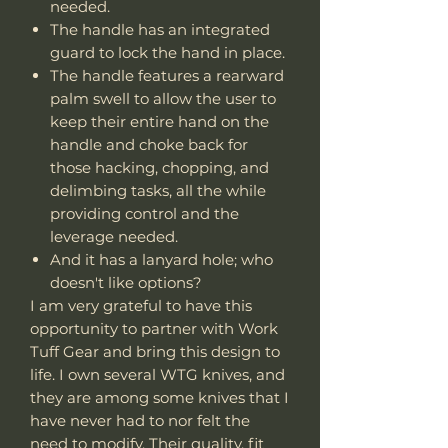
needed.
The handle has an integrated
guard to lock the hand in place.
The handle features a rearward
palm swell to allow the user to
keep their entire hand on the
handle and choke back for
those hacking, chopping, and
delimbing tasks, all the while
providing control and the
leverage needed.
And it has a lanyard hole; who
doesn't like options?
I am very grateful to have this
opportunity to partner with Work
Tuff Gear and bring this design to
life. I own several WTG knives, and
they are among some knives that I
have never had to nor felt the
need to modify. Their quality, fit