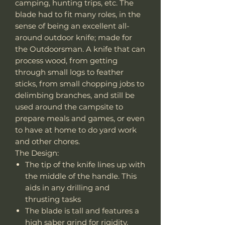
camping, hunting trips, etc. The
blade had to fit many roles, in the
sense of being an excellent all-
around outdoor knife; made for
the Outdoorsman. A knife that can
process wood, from getting
through small logs to feather
sticks, from small chopping jobs to
delimbing branches, and still be
used around the campsite to
prepare meals and games, or even
to have at home to do yard work
and other chores.
The Design:
The tip of the knife lines up with
the middle of the handle. This
aids in any drilling and
thrusting tasks
The blade is tall and features a
high saber grind for rigidity,