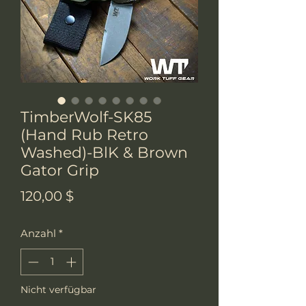
TimberWolf-SK85
(Hand Rub Retro
Washed)-BlK & Brown
Gator Grip
Preis
120,00 $
Anzahl
*
Nicht verfügbar