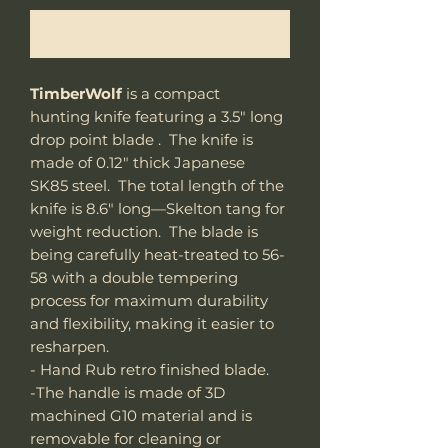
Benachrichtigen lassen
TimberWolf
is a compact
hunting knife featuring a 3.5" long
drop point blade . The knife is
made of 0.12" thick Japanese
SK85 steel. The total length of the
knife is 8.6" long—Skelton tang for
weight reduction. The blade is
being carefully heat-treated to 56-
58 with a double tempering
process for maximum durability
and flexibility, making it easier to
resharpen.
- Hand Rub retro finished blade.
-The handle is made of 3D
machined G10 material and is
removable for cleaning or