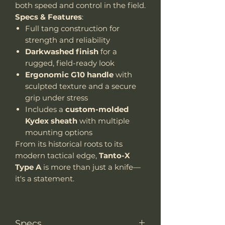
both speed and control in the field.
Specs & Features
:
Full tang construction for
strength and reliability
Darkwashed finish
for a
rugged, field-ready look
Ergonomic G10 handle
with
sculpted texture and a secure
grip under stress
Includes a
custom-molded
Kydex sheath
with multiple
mounting options
From its historical roots to its
modern tactical edge,
Tanto-X
Type A
is more than just a knife—
it's a statement.
Specs