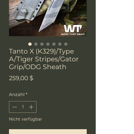
Tanto X (K329)/Type
A/Tiger Stripes/Gator
Grip/ODG Sheath
Preis
259,00 $
Anzahl
*
Nicht verfügbar