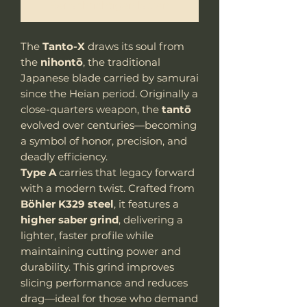
Benachrichtigen lassen
The
Tanto-X
draws its soul from
the
nihontō
, the traditional
Japanese blade carried by samurai
since the Heian period. Originally a
close-quarters weapon, the
tantō
evolved over centuries—becoming
a symbol of honor, precision, and
deadly efficiency.
Type A
carries that legacy forward
with a modern twist. Crafted from
Böhler K329 steel
, it features a
higher saber grind
, delivering a
lighter, faster profile while
maintaining cutting power and
durability. This grind improves
slicing performance and reduces
drag—ideal for those who demand