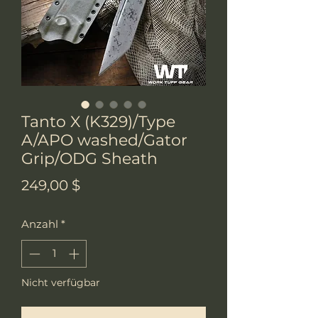
Tanto X (K329)/Type
A/APO washed/Gator
Grip/ODG Sheath
Preis
249,00 $
Anzahl
*
Nicht verfügbar