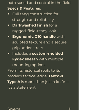
both speed and control in the field.
Specs & Features
:
Full tang construction for
strength and reliability
Darkwashed finish
for a
rugged, field-ready look
Ergonomic G10 handle
with
sculpted texture and a secure
grip under stress
Includes a
custom-molded
Kydex sheath
with multiple
mounting options
From its historical roots to its
modern tactical edge,
Tanto-X
Type A
is more than just a knife—
it's a statement.
Specs