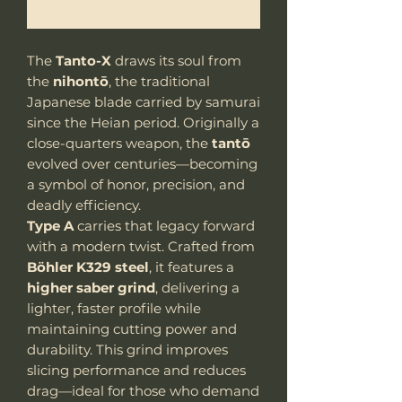
Benachrichtigen lassen
The
Tanto-X
draws its soul from
the
nihontō
, the traditional
Japanese blade carried by samurai
since the Heian period. Originally a
close-quarters weapon, the
tantō
evolved over centuries—becoming
a symbol of honor, precision, and
deadly efficiency.
Type A
carries that legacy forward
with a modern twist. Crafted from
Böhler K329 steel
, it features a
higher saber grind
, delivering a
lighter, faster profile while
maintaining cutting power and
durability. This grind improves
slicing performance and reduces
drag—ideal for those who demand