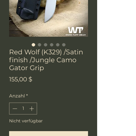
Red Wolf (K329) /Satin
finish /Jungle Camo
Gator Grip
Preis
155,00 $
Anzahl
*
Nicht verfügbar