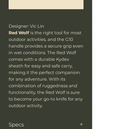
Benachrichtigen lassen
Designer: Vic Lin
Red Wolf
is the right tool for most
outdoor activities, and the G10
handle provides a secure grip even
in wet conditions. The Red Wolf
comes with a durable Kydex
sheath for easy and safe carry,
making it the perfect companion
for any adventure. With its
combination of ruggedness and
functionality, the Red Wolf is sure
to become your go-to knife for any
outdoor activity.
Specs