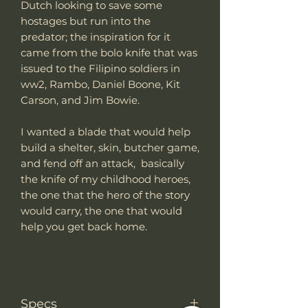
Dutch looking to save some
hostages but run into the
predator; the inspiration for it
came from the bolo knife that was
issued to the Filipino soldiers in
ww2, Rambo, Daniel Boone, Kit
Carson, and Jim Bowie.
I wanted a blade that would help
build a shelter, skin, butcher game,
and fend off an attack, basically
the knife of my childhood heroes,
the one that the hero of the story
would carry, the one that would
help you get back home.
Specs