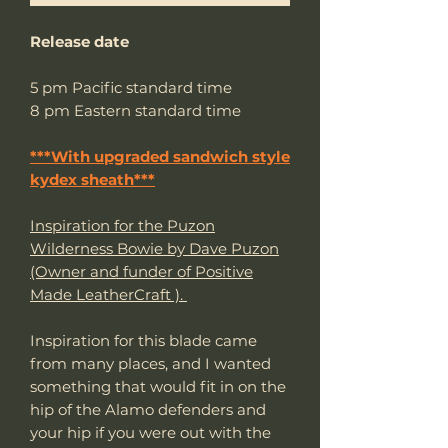
Release date
5 pm Pacific standard time
8 pm Eastern standard time
***With upgraded sandwich style
kydex sheath***
Inspiration for the Puzon
Wilderness Bowie by Dave Puzon
(Owner and funder of Positive
Made LeatherCraft ).
Inspiration for this blade came
from many places, and I wanted
something that would fit in on the
hip of the Alamo defenders and
your hip if you were out with the