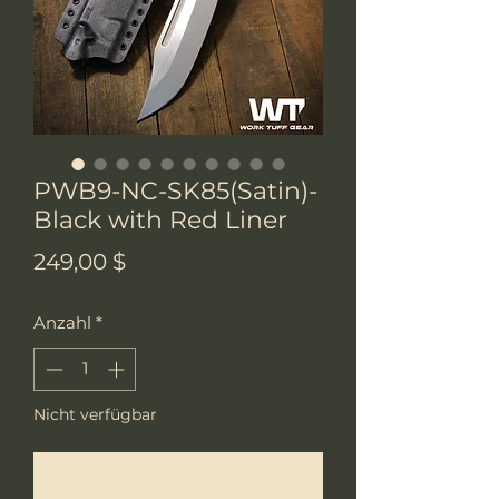
PWB9-NC-SK85(Satin)-
Black with Red Liner
Preis
249,00 $
Anzahl
*
Nicht verfügbar
Benachrichtigen lassen