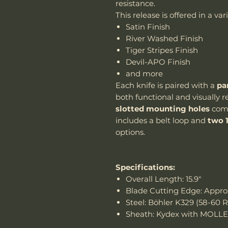
resistance.
This release is offered in a va
Satin Finish
River Washed Finish
Tiger Stripes Finish
Devil-APO Finish
and more
Each knife is paired with a
pa
both functional and visually 
slotted mounting holes
comp
includes a belt loop and
two 
options.
Specifications:
Overall Length: 15.9"
Blade Cutting Edge: Approx
Steel: Böhler K329 (58-60 
Sheath: Kydex with MOLLE 