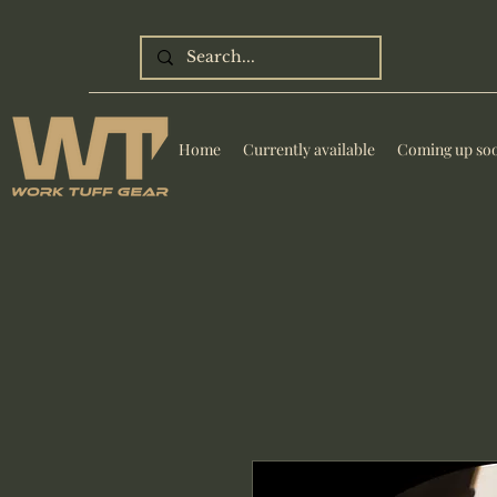
Home
Currently available
Coming up so