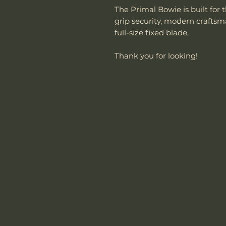
The Primal Bowie is built f
grip security, modern crafts
full-size fixed blade.
Thank you for looking!