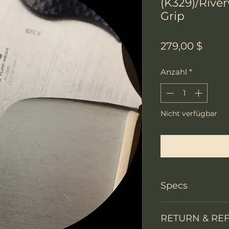
(K329)/Rive
Grip
Preis
279,00 $
Anzahl
*
Nicht verfügbar
Benachri
Specs
Knife Type
RETURN & RE