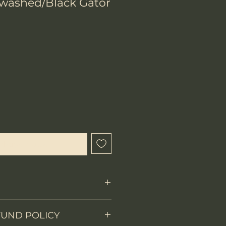
rwashed/Black Gator
chtigen lassen
Fixed Blade
FUND POLICY