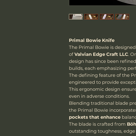
Primal Bowie Knife
The Primal Bowie is designe
of
Valvian Edge Craft LLC
. O
design has since been refine
builds, each emphasizing per
The defining feature of the Pr
engineered to provide exceptio
This ergonomic design ensur
even in adverse conditions.
Blending traditional blade p
the Primal Bowie incorporat
pockets that enhance
balanc
The blade is crafted from
Böh
outstanding toughness, edge 