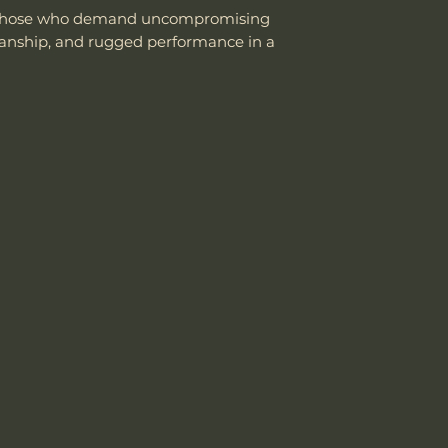
or those who demand uncompromising
manship, and rugged performance in a