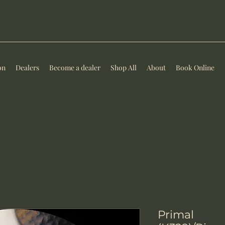
on
Dealers
Become a dealer
Shop All
About
Book Online
Primal