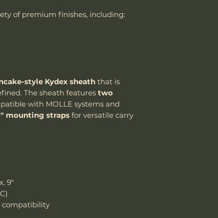
If the package 
riety of premium finishes, including:
the customer is
Handle Material
shipping cost.
The customer m
Knife Weight
replacement sh
Weight w/ Shea
ncake-style Kydex sheath
that is
Sheath Included
refined. The sheath features
two
Sheath Material
atible with MOLLE systems and
1" mounting straps
for versatile carry
. 9"
RC)
compatibility