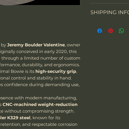
Knife constructi
We accept return
SHIPPING INF
You may return th
packaging within 
From 1 July 2021, 
prepay shipping a
Overall Length
business-to-con
Refunds will be i
activities will cha
of payment we re
Blade Length
the importation o
Please contact us
d by
Jeremy Boulder Valentine
, owner
value up to EUR 2
items. Please not
riginally conceived in early 2020, this
Cutting Edge
means all goods i
email and provid
d through a limited number of custom
be subject to VAT.
merchandise pho
formance, durability, and ergonomics.
Blade Thickness
"We can sell and 
imal Bowie is its
high-security grip
,
including USA, C
nal control and stability in hand.
Type of grind
courier we are usi
es confidence during demanding use,
Special note:
The customer is
resence with modern manufacturing,
taxes - we char
Blade Shape
es
CNC-machined weight-reduction
Customer is res
e without compromising strength.
laws and assume
Blade Steel
ler K329 steel
, known for its
package as well
retention, and respectable corrosion
it be confiscat
Blade Finish