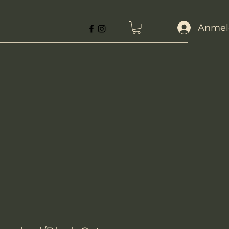
Anmel