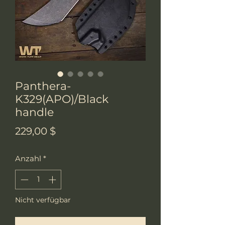
Panthera-
K329(APO)/Black
handle
Preis
229,00 $
Anzahl
*
Nicht verfügbar