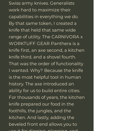
Swiss army knives. Generalists
work hard to maximize their
capabilities in everything we do.
By that same token, I created a
knife that held that same wide
range of utility. The CARNIVORA x
WORKTUFF GEAR Panthera is a
knife first, an axe second, a kitchen
knife third, and a shovel fourth.
That was the order of functionality
I wanted. Why? Because the knife
is the most helpful tool in human
history. The axe introduced an
ability for us to build entire cities.
For thousands of years, the kitchen
knife prepared our food in the
foothills, the jungles, and the
kitchen. And lastly, adding the
beveled front end allows you to
use it for digging, planning, and