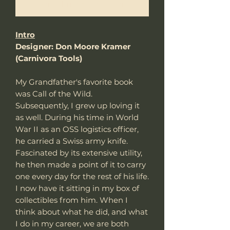
Benachrichtigen lassen
Intro
Designer: Don Moore Kramer
(Carnivora Tools)
My Grandfather's favorite book
was Call of the Wild.
Subsequently, I grew up loving it
as well. During his time in World
War II as an OSS logistics officer,
he carried a Swiss army knife.
Fascinated by its extensive utility,
he then made a point of it to carry
one every day for the rest of his life.
I now have it sitting in my box of
collectibles from him. When I
think about what he did, and what
I do in my career, we are both