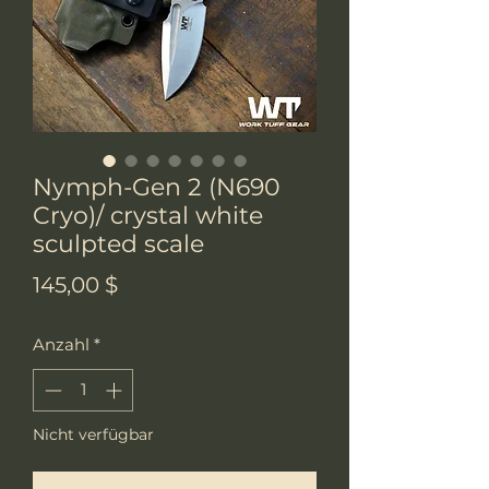
Nymph-Gen 2 (N690
Cryo)/ crystal white
sculpted scale
Preis
145,00 $
Anzahl
*
Nicht verfügbar