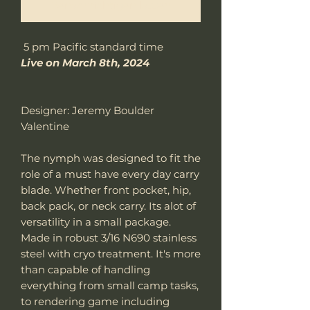
Benachrichtigen lassen
5 pm Pacific standard time
Live on March 8th, 2024
Designer: Jeremy Boulder
Valentine
The nymph was designed to fit the
role of a must have every day carry
blade. Whether front pocket, hip,
back pack, or neck carry. Its alot of
versatility in a small package.
Made in robust 3/16 N690 stainless
steel with cryo treatment. It's more
than capable of handling
everything from small camp tasks,
to rendering game including