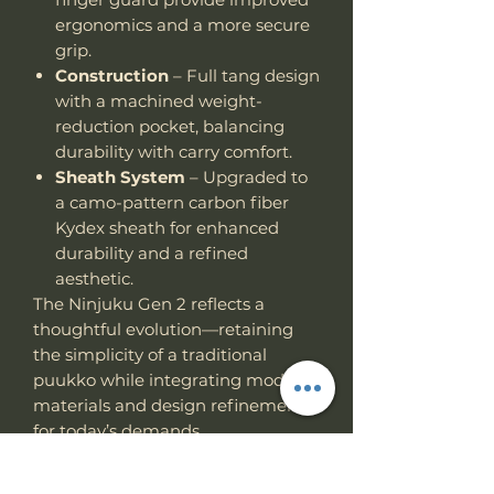
ergonomics and a more secure
grip.
Construction
– Full tang design
with a machined weight-
reduction pocket, balancing
durability with carry comfort.
Sheath System
– Upgraded to
a camo-pattern carbon fiber
Kydex sheath for enhanced
durability and a refined
aesthetic.
The Ninjuku Gen 2 reflects a
thoughtful evolution—retaining
the simplicity of a traditional
puukko while integrating modern
materials and design refinements
for today’s demands.