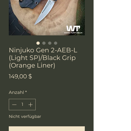
Ninjuko Gen 2-AEB-L
(Light SP)/Black Grip
(Orange Liner)
Preis
149,00 $
Anzahl
*
Nicht verfügbar