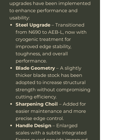
upgrades have been implemented
to enhance performance and
usability:
Steel Upgrade
– Transitioned
from N690 to AEB-L, now with
cryogenic treatment for
improved edge stability,
toughness, and overall
performance.
Blade Geometry
– A slightly
thicker blade stock has been
adopted to increase structural
strength without compromising
cutting efficiency.
Sharpening Choil
– Added for
easier maintenance and more
precise edge control.
Handle Design
– Enlarged
scales with a subtle integrated
finger guard provide improved