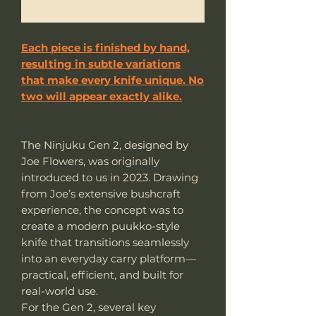
Benachrichtigen lassen
Each piece is finished by hand,
resulting in subtle variations
that make every knife unique. No
two will appear exactly alike.
The Ninjuku Gen 2, designed by
Joe Flowers, was originally
introduced to us in 2023. Drawing
from Joe’s extensive bushcraft
experience, the concept was to
create a modern puukko-style
knife that transitions seamlessly
into an everyday carry platform—
practical, efficient, and built for
real-world use.
For the Gen 2, several key