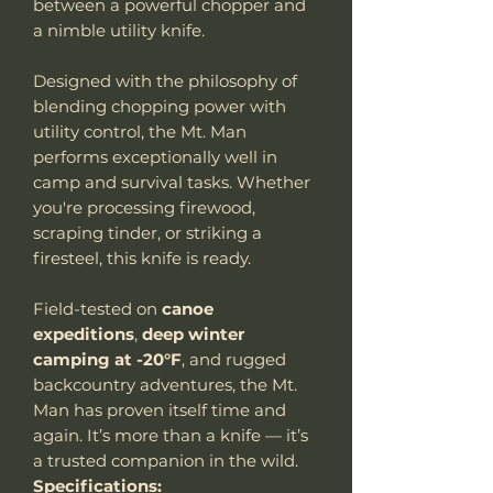
between a powerful chopper and
a nimble utility knife.
Designed with the philosophy of
blending chopping power with
utility control, the Mt. Man
performs exceptionally well in
camp and survival tasks. Whether
you're processing firewood,
scraping tinder, or striking a
firesteel, this knife is ready.
Field-tested on
canoe
expeditions
,
deep winter
camping at -20°F
, and rugged
backcountry adventures, the Mt.
Man has proven itself time and
again. It’s more than a knife — it’s
a trusted companion in the wild.
Specifications: