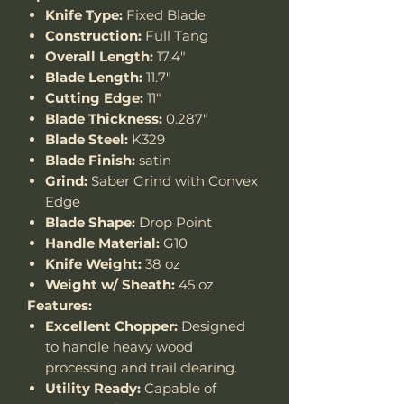
Knife Type:
Fixed Blade
Construction:
Full Tang
Overall Length:
17.4"
Blade Length:
11.7"
Cutting Edge:
11"
Blade Thickness:
0.287"
Blade Steel:
K329
Blade Finish:
satin
Grind:
Saber Grind with Convex
Edge
Blade Shape:
Drop Point
Handle Material:
G10
Knife Weight:
38 oz
Weight w/ Sheath:
45 oz
Features:
Excellent Chopper:
Designed
to handle heavy wood
processing and trail clearing.
Utility Ready:
Capable of