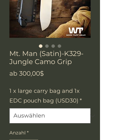
Mt. Man (Satin)-K329-
Jungle Camo Grip
Sale-
ab
300,00$
Preis
1 x large carry bag and 1x
EDC pouch bag (USD30)
*
Anzahl
*