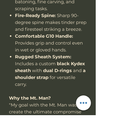
batoning, fine carving, and
scraping tasks.
Fire-Ready Spine:
Sharp 90-
degree spine makes tinder prep
and firesteel striking a breeze.
Comfortable G10 Handle:
Provides grip and control even
in wet or gloved hands.
Rugged Sheath System:
Includes a custom
black Kydex
sheath
with
dual D-rings
and
a
shoulder strap
for versatile
carry.
Why the Mt. Man?
"My goal with the Mt. Man was to
create the ultimate compromise
between a full-size chopper and a
compact utility woods knife —
something powerful, but not