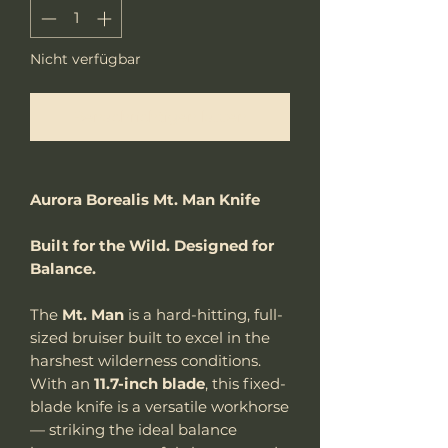
Nicht verfügbar
Benachrichtigen lassen
Aurora Borealis Mt. Man Knife
Built for the Wild. Designed for
Balance.
The
Mt. Man
is a hard-hitting, full-
sized bruiser built to excel in the
harshest wilderness conditions.
With an
11.7-inch blade
, this fixed-
blade knife is a versatile workhorse
— striking the ideal balance