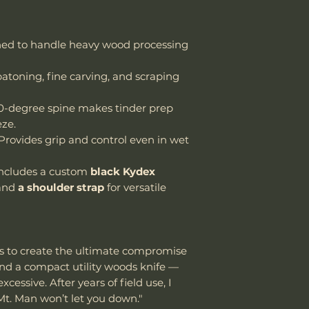
ed to handle heavy wood processing
atoning, fine carving, and scraping
-degree spine makes tinder prep
eze.
Provides grip and control even in wet
ncludes a custom
black Kydex
and
a shoulder strap
for versatile
s to create the ultimate compromise
nd a compact utility woods knife —
essive. After years of field use, I
Mt. Man won’t let you down."