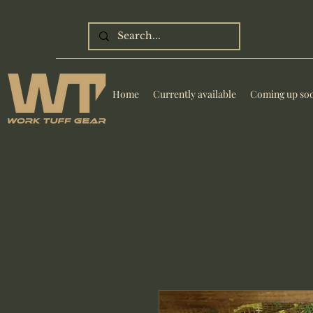
Home
Currently available
Coming up so