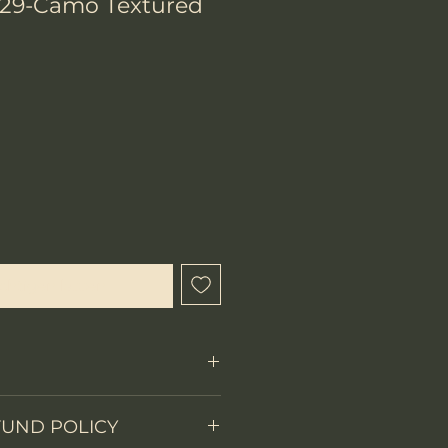
29-Camo Textured
chtigen lassen
FUND POLICY
Fixed Blade