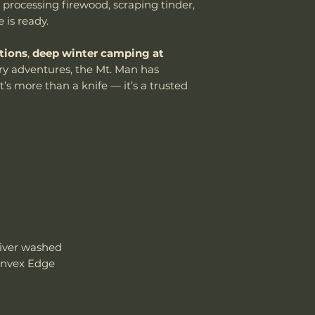
 processing firewood, scraping tinder,
damaged due to m
Handle Material
e is ready.
department can an
reasonable fee (s
Knife Weight
tions
,
deep winter camping at
costs not include
cover normal wear
y adventures, the Mt. Man has
Weight w/ Shea
reprofiling, dama
t’s more than a knife — it’s a trusted
regular maintenan
Sheath Included
Remember, anythin
subject to suffici
Sheath Material
misuse this produ
Please send proof
our site or author
warranty.
Email: sales@wo
iver washed
onvex Edge