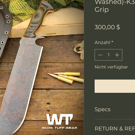
Washed)-K3
Grip
Preis
300,00 $
Anzahl
*
Nicht verfügbar
Benachri
Specs
PRODUCT INFO
RETURN & RE
Knife Type