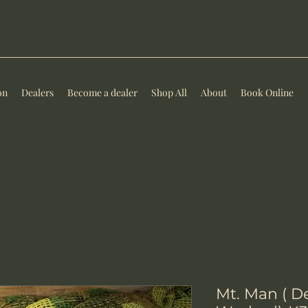
on
Dealers
Become a dealer
Shop All
About
Book Online
Mt. Man ( D