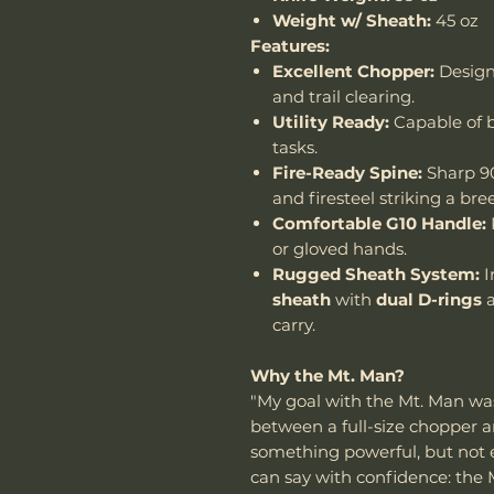
Weight w/ Sheath:
45 oz
Features:
Excellent Chopper:
Design
and trail clearing.
Utility Ready:
Capable of b
tasks.
Fire-Ready Spine:
Sharp 90
and firesteel striking a bre
Comfortable G10 Handle:
or gloved hands.
Rugged Sheath System:
I
sheath
with
dual D-rings
carry.
Why the Mt. Man?
"My goal with the Mt. Man wa
between a full-size chopper a
something powerful, but not exc
can say with confidence: the 