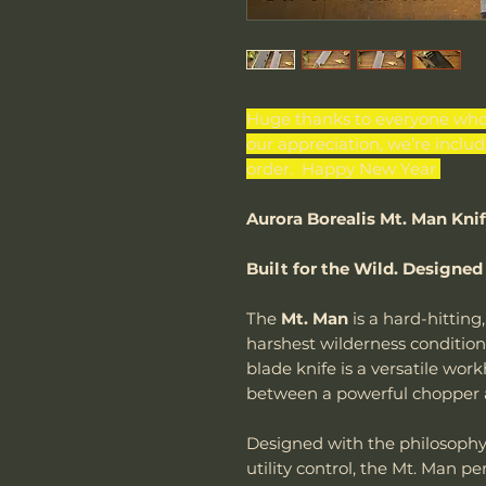
Huge thanks to everyone who 
our appreciation, we’re inclu
order. Happy New Year
Aurora Borealis Mt. Man Kni
Built for the Wild. Designed
The
Mt. Man
is a hard-hitting,
harshest wilderness conditio
blade knife is a versatile wor
between a powerful chopper an
Designed with the philosoph
utility control, the Mt. Man p