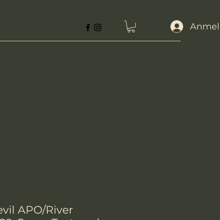
Anmel
evil APO/River