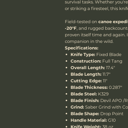
survival tasks. Whether you're
or striking a firesteel, this knif
Field-tested on
canoe expedi
-20°F
, and rugged backcountr
proven itself time and again. I
companion in the wild.
Specifications:
Knife Type:
Fixed Blade
Construction:
Full Tang
Overall Length:
17.4"
Blade Length:
11.7"
Cutting Edge:
11"
Blade Thickness:
0.287"
Blade Steel:
K329
Blade Finish:
Devil APO /R
Grind:
Saber Grind with C
Blade Shape:
Drop Point
Handle Material:
G10
Knife Weight:
38 oz