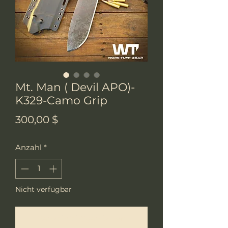
Mt. Man ( Devil APO)-
K329-Camo Grip
Preis
300,00 $
Anzahl
*
Nicht verfügbar
Benachrichtigen lassen