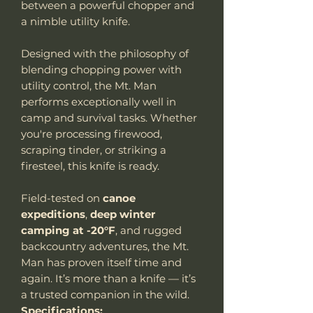
between a powerful chopper and
a nimble utility knife.
Designed with the philosophy of
blending chopping power with
utility control, the Mt. Man
performs exceptionally well in
camp and survival tasks. Whether
you're processing firewood,
scraping tinder, or striking a
firesteel, this knife is ready.
Field-tested on
canoe
expeditions
,
deep winter
camping at -20°F
, and rugged
backcountry adventures, the Mt.
Man has proven itself time and
again. It’s more than a knife — it’s
a trusted companion in the wild.
Specifications: