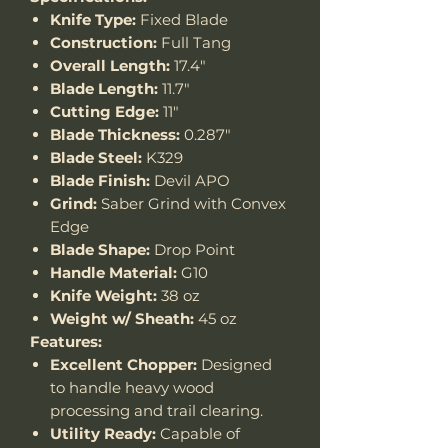
Knife Type:
Fixed Blade
Construction:
Full Tang
Overall Length:
17.4"
Blade Length:
11.7"
Cutting Edge:
11"
Blade Thickness:
0.287"
Blade Steel:
K329
Blade Finish:
Devil APO
Grind:
Saber Grind with Convex
Edge
Blade Shape:
Drop Point
Handle Material:
G10
Knife Weight:
38 oz
Weight w/ Sheath:
45 oz
Features:
Excellent Chopper:
Designed
to handle heavy wood
processing and trail clearing.
Utility Ready:
Capable of