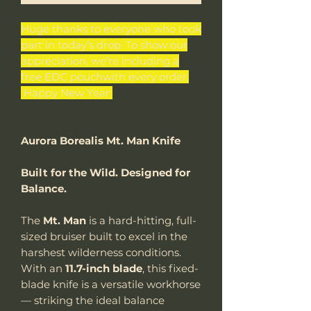
Huge thanks to everyone who took
part in today’s drop. To show our
appreciation, we’re including a
free EDC pouchwith every order.
Happy New Year
Aurora Borealis Mt. Man Knife
Built for the Wild. Designed for
Balance.
The
Mt. Man
is a hard-hitting, full-
sized bruiser built to excel in the
harshest wilderness conditions.
With an
11.7-inch blade
, this fixed-
blade knife is a versatile workhorse
— striking the ideal balance