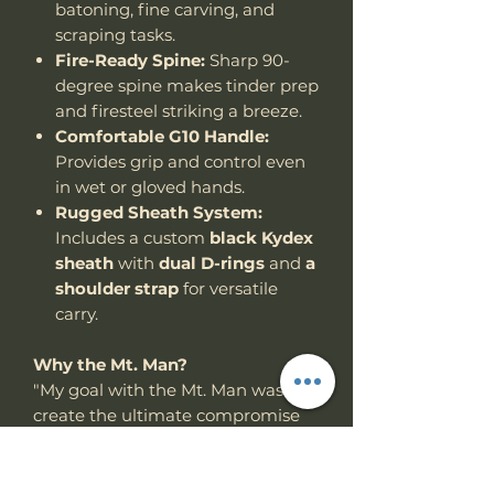
batoning, fine carving, and
scraping tasks.
Fire-Ready Spine:
Sharp 90-
degree spine makes tinder prep
and firesteel striking a breeze.
Comfortable G10 Handle:
Provides grip and control even
in wet or gloved hands.
Rugged Sheath System:
Includes a custom
black Kydex
sheath
with
dual D-rings
and
a
shoulder strap
for versatile
carry.
Why the Mt. Man?
"My goal with the Mt. Man was to
create the ultimate compromise
between a full-size chopper and a
compact utility woods knife —
something powerful, but not