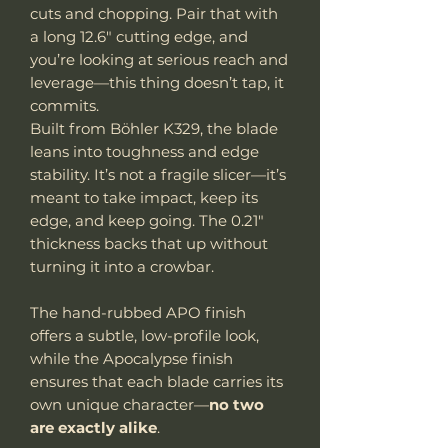
cuts and chopping. Pair that with
a long 12.6" cutting edge, and
you’re looking at serious reach and
leverage—this thing doesn’t tap, it
commits.
Built from Böhler K329, the blade
leans into toughness and edge
stability. It’s not a fragile slicer—it’s
meant to take impact, keep its
edge, and keep going. The 0.21"
thickness backs that up without
turning it into a crowbar.
The hand-rubbed APO finish
offers a subtle, low-profile look,
while the Apocalypse finish
ensures that each blade carries its
own unique character—
no two
are exactly alike
.