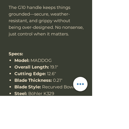
The G10 handle keeps things
grounded—secure, weather-
resistant, and grippy without
being over-designed. No nonsense,
just control when it matters.
Specs:
Model:
MADDOG
Overall Length:
19.1"
Cutting Edge:
12.6"
Blade Thickness:
0.21"
Blade Style:
Recurved Bowie
Steel:
Böhler K329
Handle:
G10
Thank you for looking!
Specs