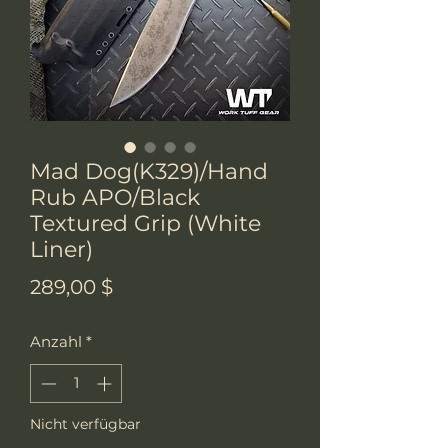
Mad Dog(K329)/Hand
Rub APO/Black
Textured Grip (White
Liner)
Preis
289,00 $
Anzahl
*
Nicht verfügbar