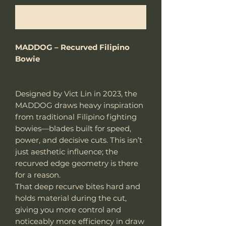
Benachrichtigen lassen
MADDOG – Recurved Filipino
Bowie
Designed by Vict Lin in 2023, the
MADDOG draws heavy inspiration
from traditional Filipino fighting
bowies—blades built for speed,
power, and decisive cuts. This isn’t
just aesthetic influence; the
recurved edge geometry is there
for a reason.
That deep recurve bites hard and
holds material during the cut,
giving you more control and
noticeably more efficiency in draw