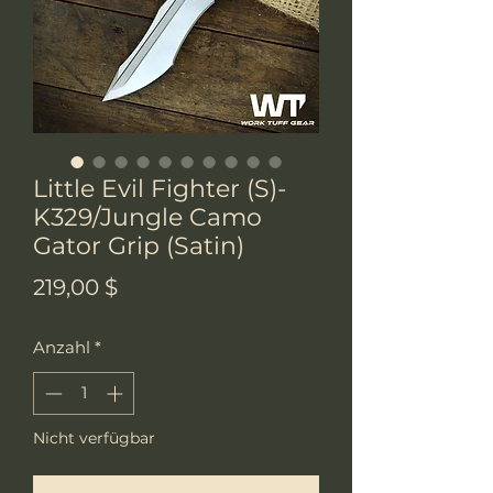
Little Evil Fighter (S)-
K329/Jungle Camo
Gator Grip (Satin)
Preis
219,00 $
Anzahl
*
Nicht verfügbar