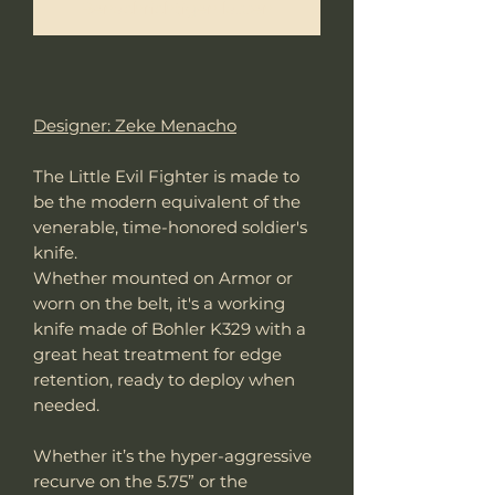
Benachrichtigen lassen
Designer: Zeke Menacho
The Little Evil Fighter is made to
be the modern equivalent of the
venerable, time-honored soldier's
knife.
Whether mounted on Armor or
worn on the belt, it's a working
knife made of Bohler K329 with a
great heat treatment for edge
retention, ready to deploy when
needed.
Whether it’s the hyper-aggressive
recurve on the 5.75” or the