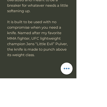
breaker for whatever needs a little
softening up.
It is built to be used with no
compromise when you need a
knife. Named after my favorite
MMA fighter, UFC lightweight
champion Jens “Little Evil” Pulver,
the knife is made to punch above
its weight class.
Specs
Knife Type
Fixed Blade
RETURN & REFUND