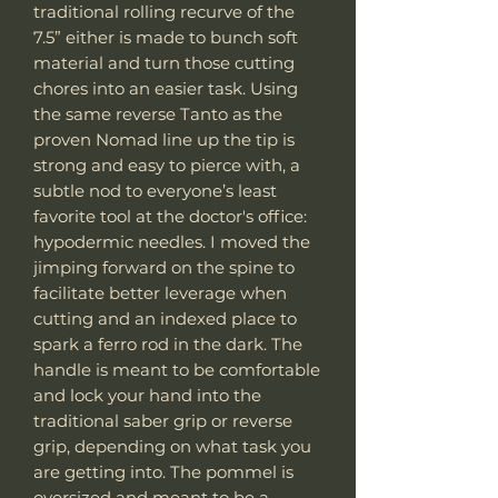
traditional rolling recurve of the
7.5” either is made to bunch soft
material and turn those cutting
chores into an easier task. Using
the same reverse Tanto as the
proven Nomad line up the tip is
strong and easy to pierce with, a
subtle nod to everyone’s least
favorite tool at the doctor's office:
hypodermic needles. I moved the
jimping forward on the spine to
facilitate better leverage when
cutting and an indexed place to
spark a ferro rod in the dark. The
handle is meant to be comfortable
and lock your hand into the
traditional saber grip or reverse
grip, depending on what task you
are getting into. The pommel is
oversized and meant to be a