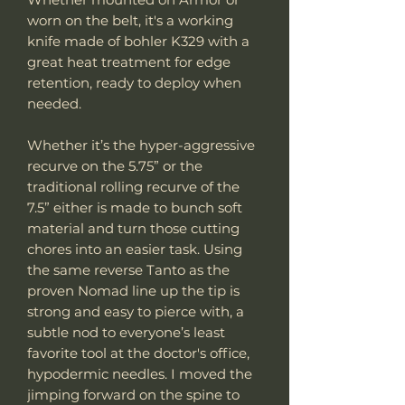
worn on the belt, it's a working
knife made of bohler K329 with a
great heat treatment for edge
retention, ready to deploy when
needed.
Whether it’s the hyper-aggressive
recurve on the 5.75” or the
traditional rolling recurve of the
7.5” either is made to bunch soft
material and turn those cutting
chores into an easier task. Using
the same reverse Tanto as the
proven Nomad line up the tip is
strong and easy to pierce with, a
subtle nod to everyone’s least
favorite tool at the doctor's office,
hypodermic needles. I moved the
jimping forward on the spine to