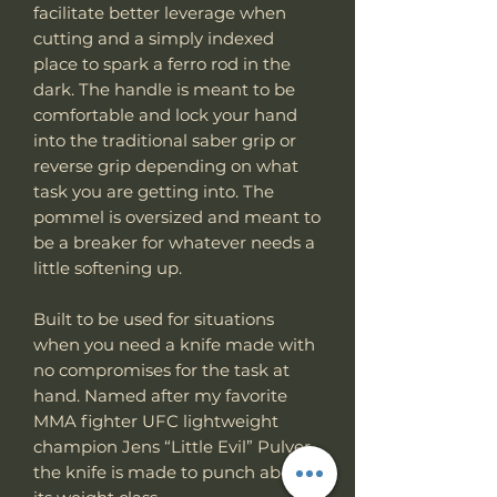
facilitate better leverage when
cutting and a simply indexed
place to spark a ferro rod in the
dark. The handle is meant to be
comfortable and lock your hand
into the traditional saber grip or
reverse grip depending on what
task you are getting into. The
pommel is oversized and meant to
be a breaker for whatever needs a
little softening up.
Built to be used for situations
when you need a knife made with
no compromises for the task at
hand. Named after my favorite
MMA fighter UFC lightweight
champion Jens “Little Evil” Pulver
the knife is made to punch above