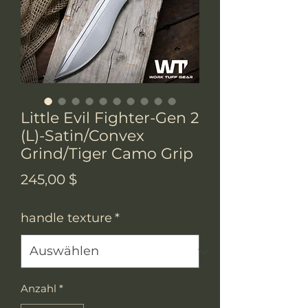
Little Evil Fighter-Gen 2
(L)-Satin/Convex
Grind/Tiger Camo Grip
Preis
245,00 $
handle texture
*
Anzahl
*