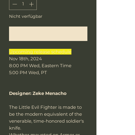
Nicht verfügbar
Benachrichtigen lassen
Upcoming release schedule
Nov 18th, 2024
8:00 PM Wed, Eastern Time
5:00 PM Wed, PT
Designer: Zeke Menacho
The Little Evil Fighter is made to
be the modern equivalent of the
venerable, time-honored soldier's
knife.
Whether mounted on Armor or