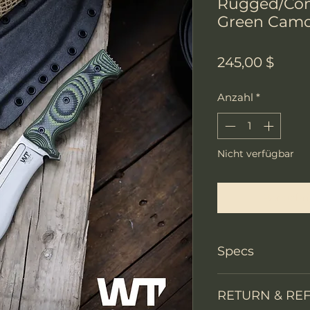
Rugged/Con
Green Camo
Preis
245,00 $
Anzahl
*
Nicht verfügbar
Benachri
Specs
Knife Type
RETURN & RE