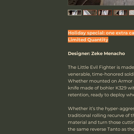
Holiday special: one extra ca
Limited Quantity
Designer: Zeke Menacho
The Little Evil Fighter is ma
venerable, time-honored soldie
Whether mounted on Armor or 
knife made of bohler K329 wi
retention, ready to deploy w
Whether it’s the hyper-aggres
traditional rolling recurve of 
material and turn those cuttin
the same reverse Tanto as the