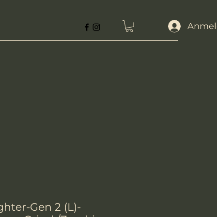
Anmel
ighter-Gen 2 (L)-