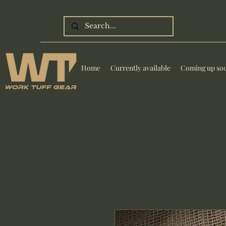
Home
Currently available
Coming up so