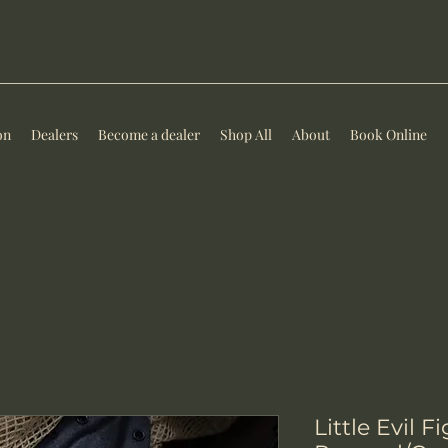
on
Dealers
Become a dealer
Shop All
About
Book Online
Little Evil F