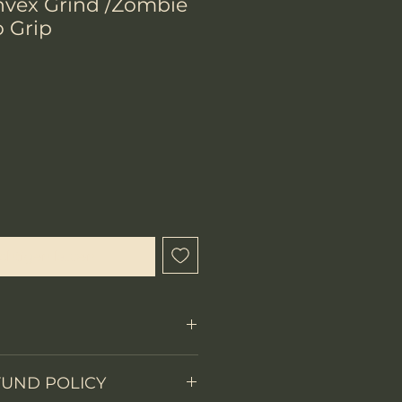
vex Grind /Zombie
 Grip
chtigen lassen
Fixed Blade
FUND POLICY