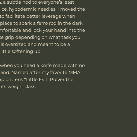
, a subtle nod to everyone’s least
avoid unexpected
damaged due to m
If the package 
office, hypodermic needles. I moved the
Thank you for yo
department can an
the customer is
Knife Weight
cooperation.
to facilitate better leverage when
reasonable fee (s
shipping cost.
lace to spark a ferro rod in the dark.
costs not include
The customer m
Weight w/ Shea
Vic Lin
cover normal wear
mfortable and lock your hand into the
replacement sh
reprofiling, dama
erse grip depending on what task you
Sheath Included
regular maintenan
 is oversized and meant to be a
Remember, anythin
ittle softening up.
subject to suffici
Sheath Material
misuse this produ
ns when you need a knife made with no
 hand. Named after my favorite MMA
Please send proof
ion Jens “Little Evil” Pulver the
our site or author
its weight class.
warranty.
Email: sales@wo