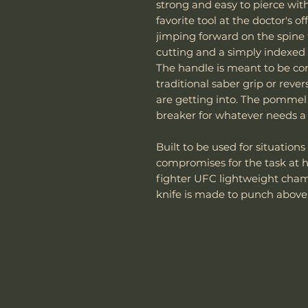
strong and easy to pierce with
favorite tool at the doctor's 
jimping forward on the spine 
cutting and a simply indexed p
The handle is meant to be co
traditional saber grip or rev
are getting into. The pommel
breaker for whatever needs a l
Built to be used for situatio
compromises for the task at
fighter UFC lightweight champ
knife is made to punch above 