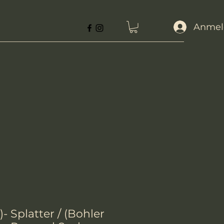
Anmel
- Splatter / (Bohler