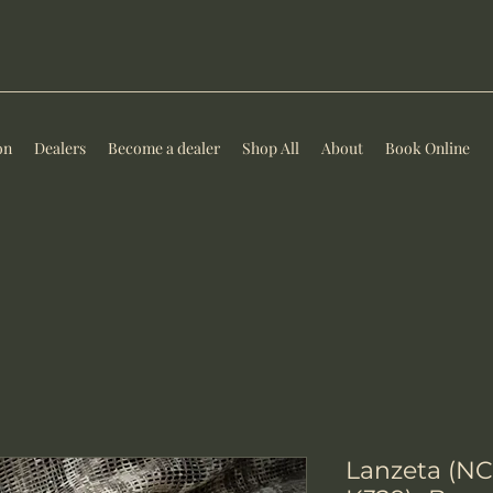
on
Dealers
Become a dealer
Shop All
About
Book Online
Lanzeta (NC)