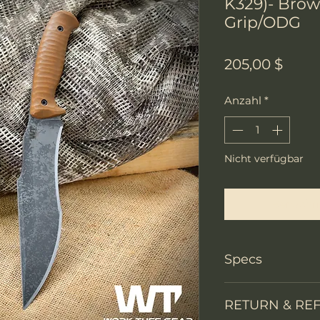
K329)- Bro
Grip/ODG
Preis
205,00 $
Anzahl
*
Nicht verfügbar
Benachri
Specs
PRODUCT INFO
RETURN & RE
Knife Type