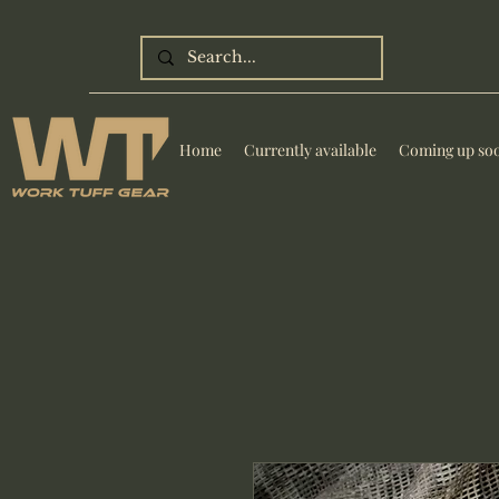
Home
Currently available
Coming up so