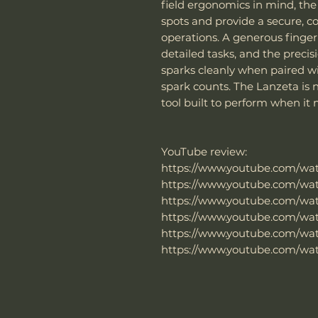
field ergonomics in mind, th
spots and provide a secure, 
operations. A generous finger
detailed tasks, and the prec
sparks cleanly when paired w
spark counts. The Lanzeta is n
tool built to perform when it
YouTube review:
https://www.youtube.com/w
https://www.youtube.com/w
https://www.youtube.com/wa
https://www.youtube.com/wa
https://www.youtube.com/wa
https://www.youtube.com/w