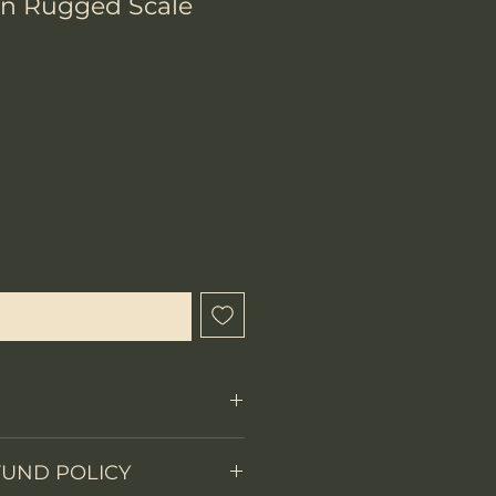
wn Rugged Scale
chtigen lassen
FUND POLICY
Fixed Blade