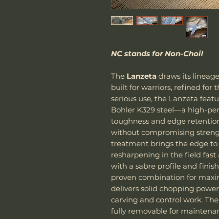
NC stands for Non-Choil
The
Lanzeta
draws its lineage
built for warriors, refined for
serious use, the Lanzeta feat
Bohler K329 steel—a high-per
toughness and edge retention
without compromising streng
treatment brings the edge to
resharpening in the field fast
with a sabre profile and fini
proven combination for maxim
delivers solid chopping power,
carving and control work. Th
fully removable for maintena