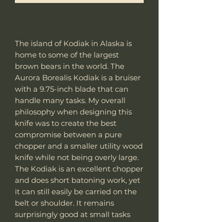
The island of Kodiak in Alaska is
home to some of the largest
brown bears in the world. The
Aurora Borealis Kodiak is a bruiser
with a 9.75-inch blade that can
handle many tasks. My overall
philosophy when designing this
knife was to create the best
compromise between a pure
chopper and a smaller utility wood
knife while not being overly large.
The Kodiak is an excellent chopper
and does short batoning work, yet
it can still easily be carried on the
belt or shoulder. It remains
surprisingly good at small tasks