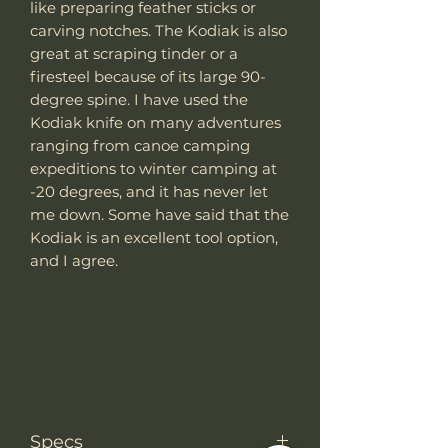
like preparing feather sticks or
carving notches. The Kodiak is also
great at scraping tinder or a
firesteel because of its large 90-
degree spine. I have used the
Kodiak knife on many adventures
ranging from canoe camping
expeditions to winter camping at
-20 degrees, and it has never let
me down. Some have said that the
Kodiak is an excellent tool option,
and I agree.
Specs