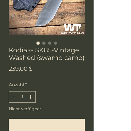
Kodiak- SK85-Vintage
Washed (swamp camo)
Preis
239,00 $
Anzahl
*
Nicht verfügbar
Benachrichtigen lassen